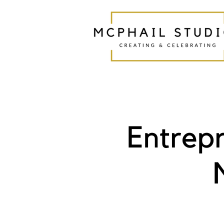
Entrep