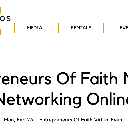
MEDIA
RENTALS
EV
reneurs Of Faith 
Networking Onlin
Mon, Feb 23
  |  
Entrepreneurs Of Faith Virtual Event