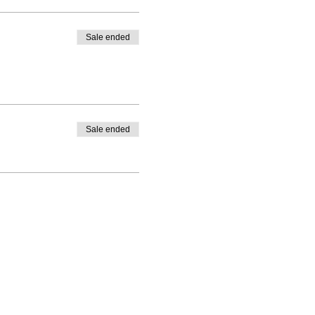
Sale ended
Sale ended