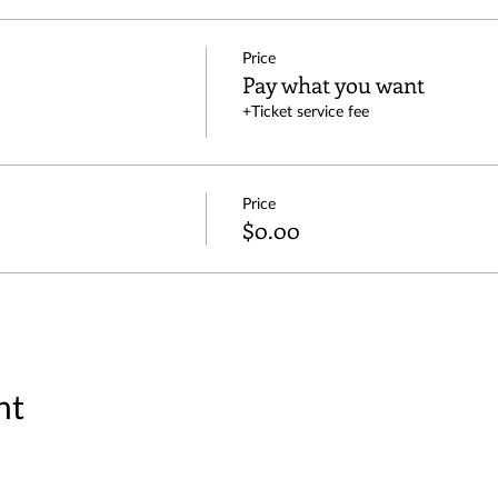
Price
Pay what you want
+Ticket service fee
Price
$0.00
nt