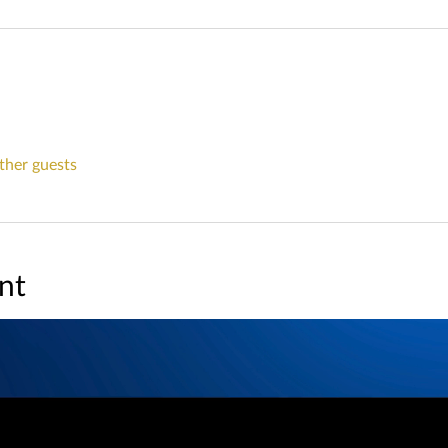
ther guests
nt