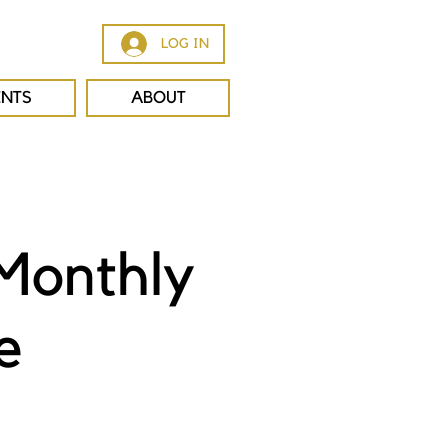
LOG IN
ENTS
ABOUT
Monthly
e