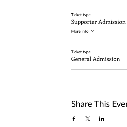
Ticket type
Supporter Admission
More info
Ticket type
General Admission
Share This Eve