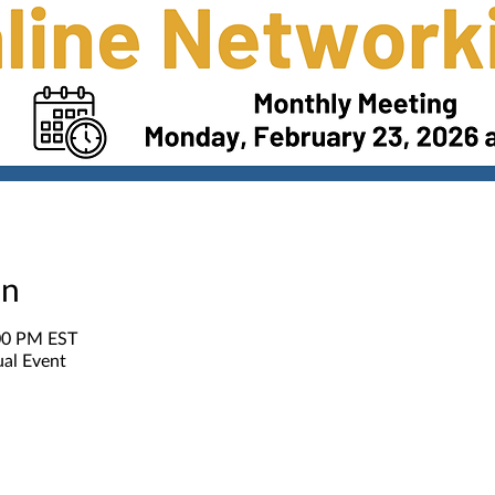
on
:00 PM EST
ual Event