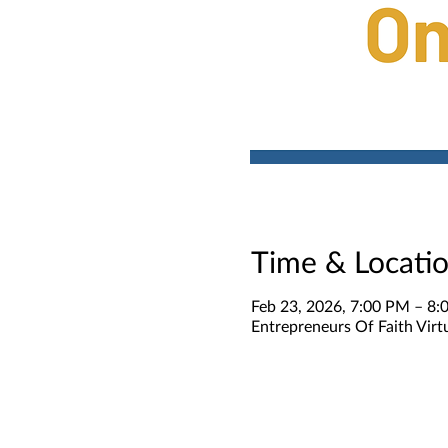
Time & Locati
Feb 23, 2026, 7:00 PM – 8
Entrepreneurs Of Faith Virt