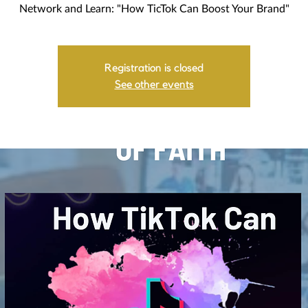
Network and Learn: "How TicTok Can Boost Your Brand"
Registration is closed
See other events