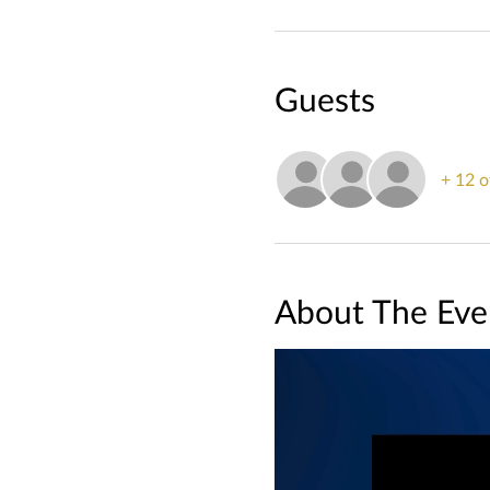
Guests
+ 12 o
About The Eve