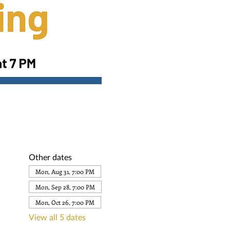
Other dates
Mon, Aug 31, 7:00 PM
Mon, Sep 28, 7:00 PM
Mon, Oct 26, 7:00 PM
View all 5 dates