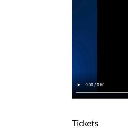
Tickets