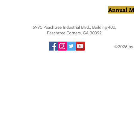
Annual M
6991 Peachtree Industrial Blvd., Building 400,
Peachtree Corners, GA 30092
©2026 by 