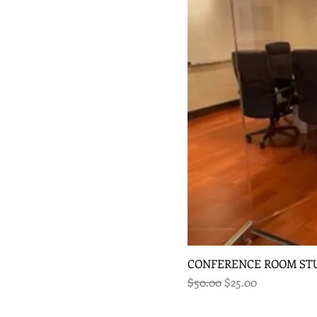
CONFERENCE ROOM STU
Regular Price
Sale Price
$50.00
$25.00