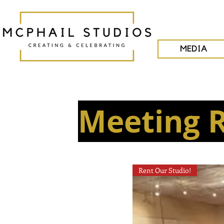
MEDIA
Meeting 
Rent Our Studio!