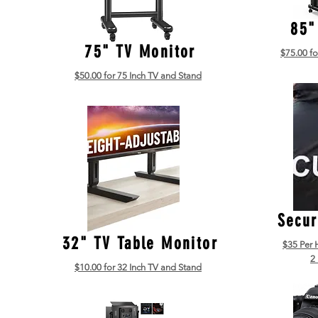
85"
75" TV Monitor
$75.00 fo
$50.00 for 75 Inch TV and Stand
Secur
32" TV Table Monitor
$35 Per 
2
$10.00 for 32 Inch TV and Stand