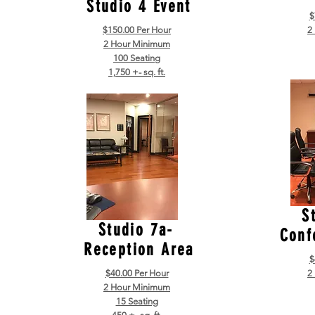
Studio 4 Event
$
$150.00 Per Hour
2
2 Hour Minimum
100 Seating
1,750 +- sq. ft.
S
Studio 7a-
Conf
Reception Area
$
$40.00 Per Hour
2
2 Hour Minimum
15 Seating