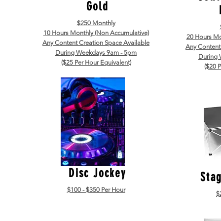
Gold
$250 Monthly
10 Hours Monthly (Non Accumulative)
20 Hours Mo
Any Content Creation Space Available
Any Content
During Weekdays 9am - 5pm
During
($25 Per Hour Equivalent)
($20 P
Disc Jockey
Sta
$100 - $350 Per Hour
$