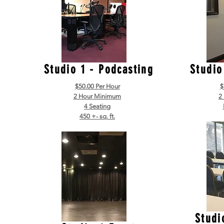
Studio 1 - Podcasting
Studio
$50.00 Per Hour
$
2 Hour Minimum
2
4 Seating
450 +- sq. ft.
Studi