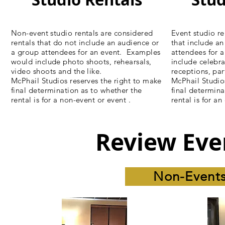
Non-event studio rentals are considered
Event studio re
rentals that do not include an audience or
that include a
a group attendees for an event. Examples
attendees for 
would include photo shoots, rehearsals,
include celebra
video shoots and the like.
receptions, par
McPhail Studios reserves the right to make
McPhail Studio
final determination as to whether the
final determina
rental is for a non-event or event .
rental is for a
Review Eve
Non-Events