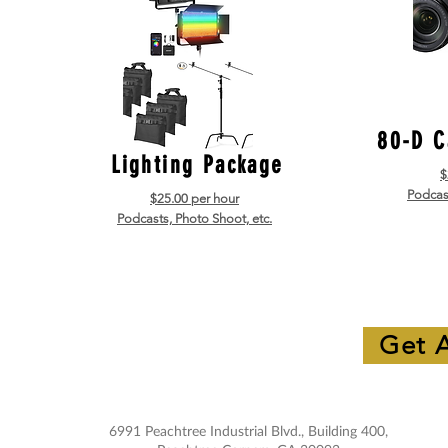
80-D C
Lighting Package
$
Podcast
$25.00 per hour
Podcasts, Photo Shoot, etc.
Get 
6991 Peachtree Industrial Blvd., Building 400,