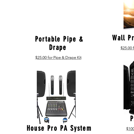
Wall P
Portable Pipe &
Drape
$25.00 
$25.00 for Pipe & Drape Kit
P
House Pro PA System
$100