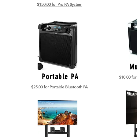
$150.00 for Pro PA System
Mu
Portable PA
$10.00 for
$25.00 for Portable Bluetooth PA