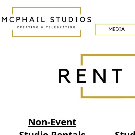
MEDIA
Non-Event
Studio Rentals
Stud