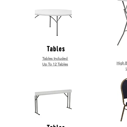
Tables
Tables Included
High B
Up To 12 Tables