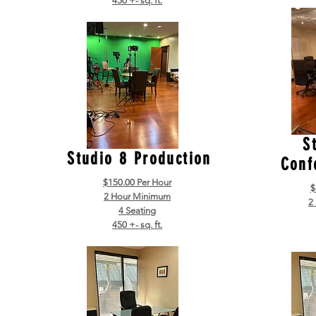
450 +- sq. ft.
S
Studio 8 Production
Conf
$150.00 Per Hour
$
2 Hour Minimum
2
4 Seating
450 +- sq. ft.