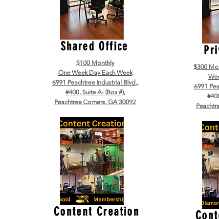
Shared Office
Pri
$100 Monthly
$300 Mo
One Week Day Each Week
Wee
6991 Peachtree Industrial Blvd.,
6991 Peac
#400, Suite A- (Box #),
#400
Peachtree Corners, GA 30092
Peachtr
Content Creation
Cont