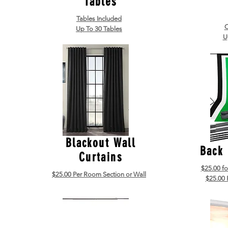
Tables
Tables Included
C
Up To 30 Tables
U
Blackout Wall
Back
Curtains
$25.00 f
$25.00 Per Room Section or Wall
$25.00 