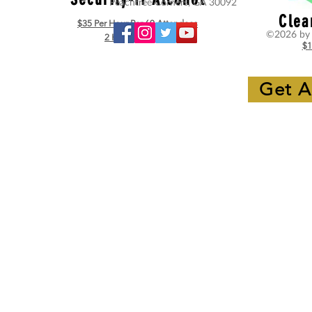
Peachtree Corners, GA 30092
Clea
$35 Per Hour Per 60 Attendees
©2026 by 
2 Hour Minimum
$1
Get A