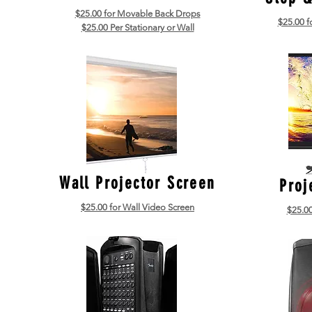
$25.00 for Movable Back Drops
$25.00 f
$25.00 Per Stationary or Wall
Wall Projector Screen
Proj
$25.00 for Wall Video Screen
$25.00