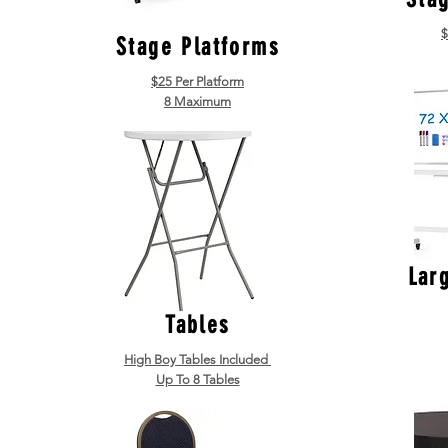
$
Stage Platforms
$25 Per Platform
8 Maximum
Lar
Tables
High Boy Tables Included
Up To 8 Tables