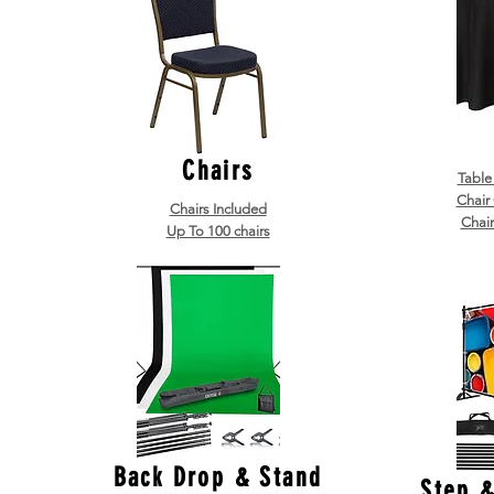
Chairs
Table
Chair
Chairs Included
Chair
Up To 100 chairs
Back Drop & Stand
Step 