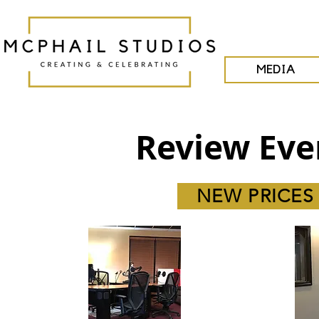
MEDIA
Review Eve
NEW PRICES -