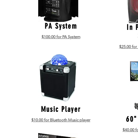
PA System
In 
$100.00 for PA System
$25.00 for
Music Player
60"
$10.00 for Bluetooth Music player
$40.00 f