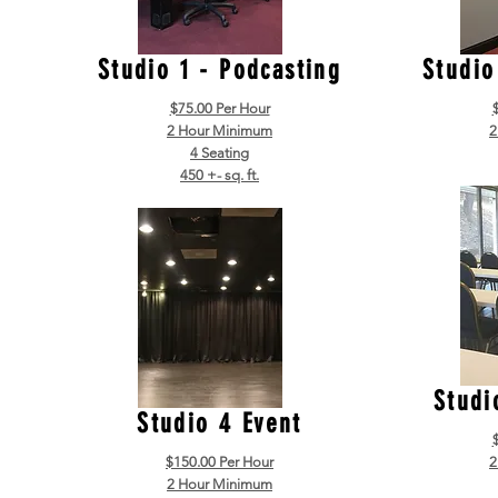
Studio 1 - Podcasting
Studio
$75.00 Per Hour
2 Hour Minimum
2
4 Seating
450 +- sq. ft.
Studi
Studio 4 Event
$150.00 Per Hour
2
2 Hour Minimum