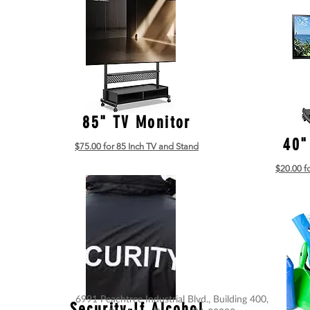
85" TV Monitor
40"
$75.00 for 85 Inch TV and Stand
$20.00 f
6991 Peachtree Industrial Blvd., Building 400,
Security-If Alcohol