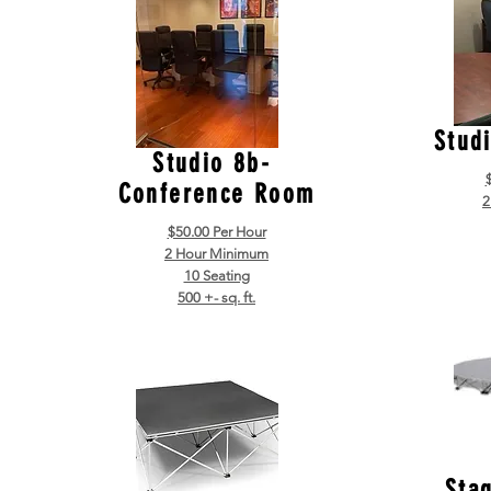
Stud
Studio 8b-
Conference Room
2
$50.00 Per Hour
2 Hour Minimum
10 Seating
500 +- sq. ft.
Sta