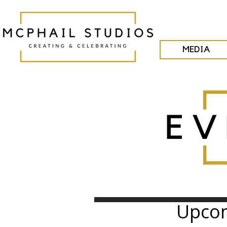
MEDIA
Upcom