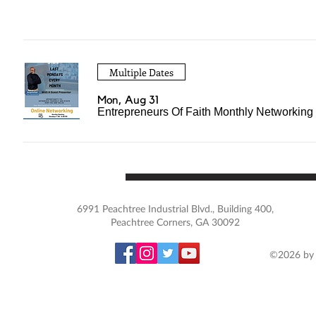
Multiple Dates
Mon, Aug 31
Entrepreneurs Of Faith Monthly Networking
6991 Peachtree Industrial Blvd., Building 400,
Peachtree Corners, GA 30092
©2026 by 