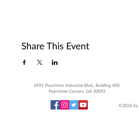
Share This Event
6991 Peachtree Industrial Blvd., Building 400,
Peachtree Corners, GA 30092
©2026 by 