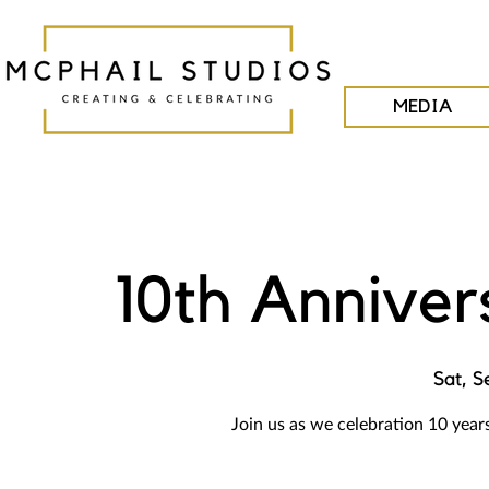
MEDIA
10th Anniver
Sat, S
Join us as we celebration 10 year