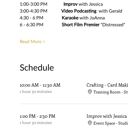
1:00-3:00 PM              
Improv
 with Jessica
3:00-4:30 PM            
Video Podcasting
  with Gerald
4:30 - 6 PM                
Karaoke
 with JoAnna
6 - 6:30 PM                
Short Film Premier
 "Distressed"
Read More >
Schedule
10:00 AM - 11:30 AM
Crafting - Card Mak
1 hour 30 minutes
Training Room - St
1:00 PM - 2:30 PM
Improv with Jessica
1 hour 30 minutes
Event Space - Studi