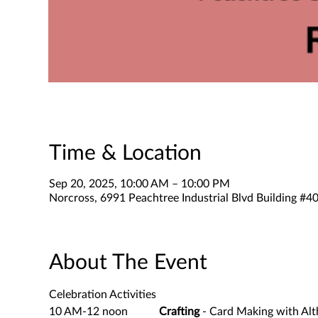
Time & Location
Sep 20, 2025, 10:00 AM – 10:00 PM
Norcross, 6991 Peachtree Industrial Blvd Building #
About The Event
Celebration Activities
10 AM-12 noon           
Crafting
 - Card Making with Alt