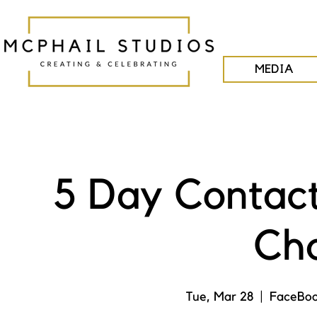
MEDIA
5 Day Contac
Cha
Tue, Mar 28
  |  
FaceBoo