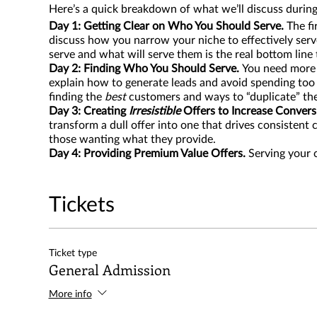
Here’s a quick breakdown of what we’ll discuss during
Day 1: Getting Clear on Who You Should Serve.
The fi
discuss how you narrow your niche to effectively se
serve and what will serve them is the real bottom line 
Day 2: Finding Who You Should Serve.
You need more c
explain how to generate leads and avoid spending too
finding the
best
customers and ways to “duplicate” th
Day 3: Creating
Irresistible
Offers to Increase Convers
transform a dull offer into one that drives consisten
those wanting what they provide.
Day 4: Providing Premium Value Offers.
Serving your 
solutions. Also having an offer that some will grow i
term. This is a part of serving your community well.
Day 5: Retaining Your Community Long-Term.
This sess
Tickets
the year to ensure we have CPR (Consistent Predictab
more inventory at lower price points, invest in much-
Ticket type
General Admission
More info