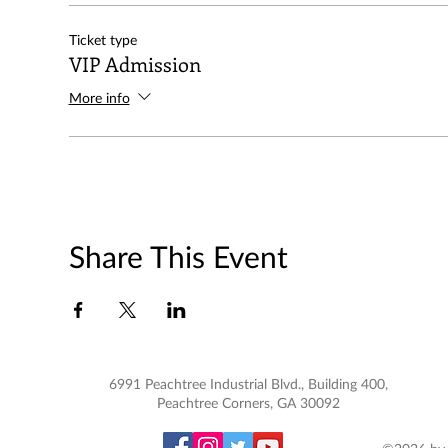
Ticket type
VIP Admission
More info
Share This Event
6991 Peachtree Industrial Blvd., Building 400,
Peachtree Corners, GA 30092