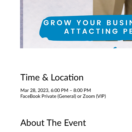
Time & Location
Mar 28, 2023, 6:00 PM – 8:00 PM
FaceBook Private (General) or Zoom (VIP)
About The Event