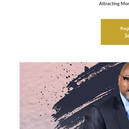
Attracting Mor
Regi
Se