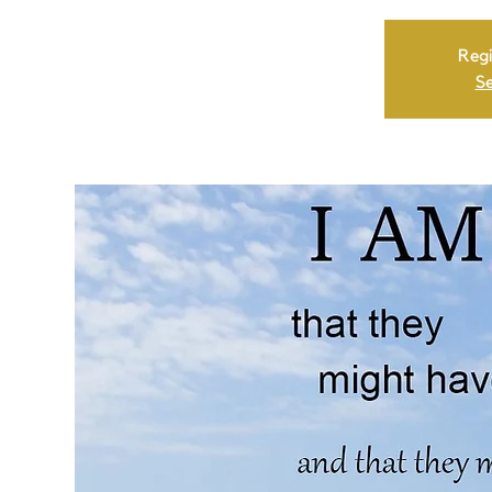
Regi
Se