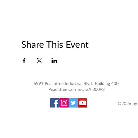
Share This Event
6991 Peachtree Industrial Blvd., Building 400,
Peachtree Corners, GA 30092
©2026 by 