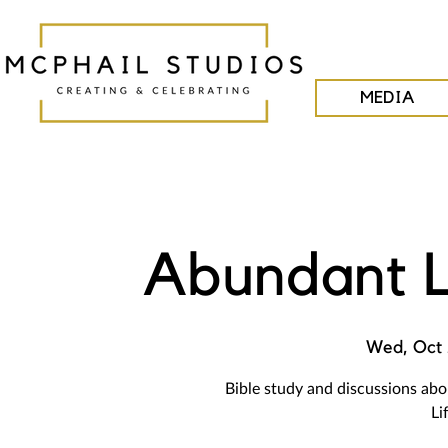
MEDIA
Abundant L
Wed, Oct
Bible study and discussions ab
Li