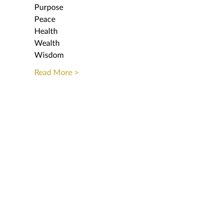
Purpose
Peace
Health 
Wealth
Wisdom
Read More >