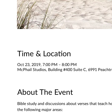
Time & Location
Oct 23, 2019, 7:00 PM – 8:00 PM
McPhail Studios, Building #400 Suite C, 6991 Peachtr
About The Event
Bible study and discussions about verses that teach h
the following major areas: