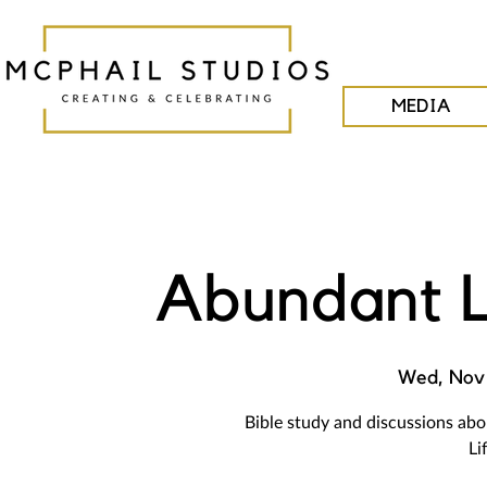
MEDIA
Abundant L
Wed, Nov 
Bible study and discussions ab
Li