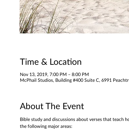
Time & Location
Nov 13, 2019, 7:00 PM – 8:00 PM
McPhail Studios, Building #400 Suite C, 6991 Peachtr
About The Event
Bible study and discussions about verses that teach h
the following major areas: