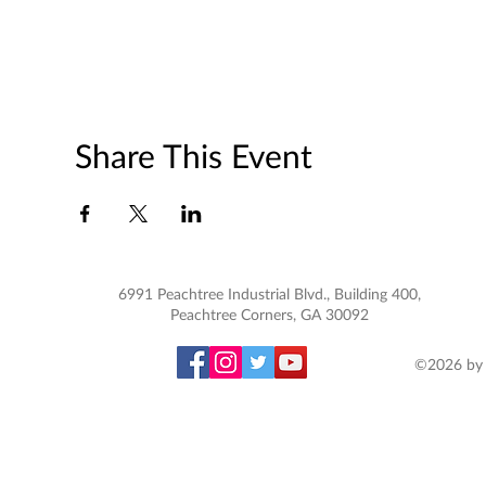
Share This Event
6991 Peachtree Industrial Blvd., Building 400,
Peachtree Corners, GA 30092
©2026 by 