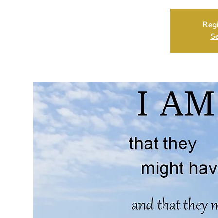
Regi
Se