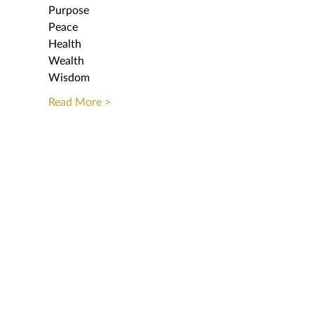
Purpose
Peace
Health 
Wealth
Wisdom
Read More >