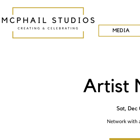
MEDIA
Artist
Sat, Dec 
Network with a