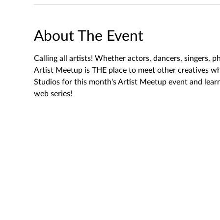
About The Event
Calling all artists! Whether actors, dancers, singers, 
Artist Meetup is THE place to meet other creatives wh
Studios for this month's Artist Meetup event and le
web series!