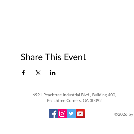
Share This Event
6991 Peachtree Industrial Blvd., Building 400,
Peachtree Corners, GA 30092
©2026 by 