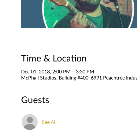
Time & Location
Dec 01, 2018, 2:00 PM – 3:30 PM
McPhail Studios, Building #400, 6991 Peachtree Indus
Guests
See All