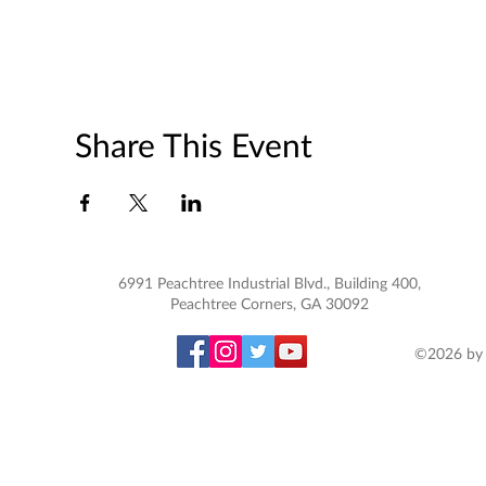
Share This Event
6991 Peachtree Industrial Blvd., Building 400,
Peachtree Corners, GA 30092
©2026 by 