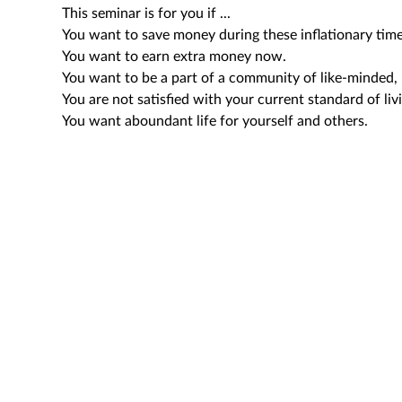
This seminar is for you if ...
You want to save money during these inflationary time
You want to earn extra money now.
You want to be a part of a community of like-minded, 
You are not satisfied with your current standard of liv
You want aboundant life for yourself and others.