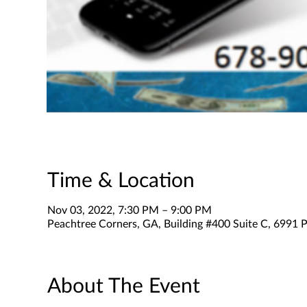
Time & Location
Nov 03, 2022, 7:30 PM – 9:00 PM
Peachtree Corners, GA, Building #400 Suite C, 6991 P
About The Event