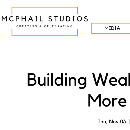
MEDIA
Building Wea
More 
Thu, Nov 03
  |