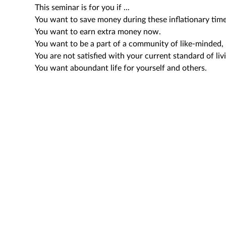
This seminar is for you if ...
You want to save money during these inflationary time
You want to earn extra money now.
You want to be a part of a community of like-minded, 
You are not satisfied with your current standard of liv
You want aboundant life for yourself and others.