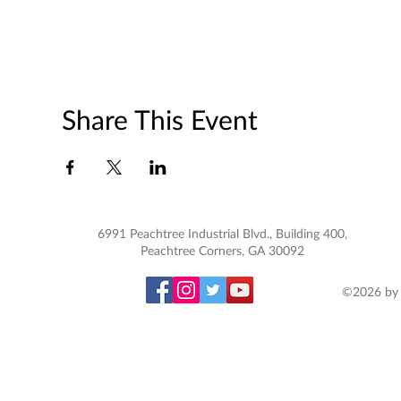
Share This Event
6991 Peachtree Industrial Blvd., Building 400,
Peachtree Corners, GA 30092
©2026 by 