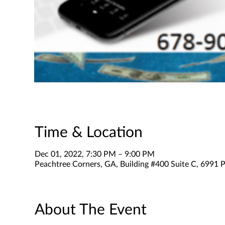
Time & Location
Dec 01, 2022, 7:30 PM – 9:00 PM
Peachtree Corners, GA, Building #400 Suite C, 6991 P
About The Event