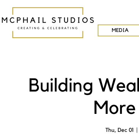
MEDIA
Building Wea
More 
Thu, Dec 01
  |