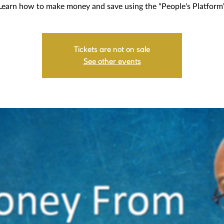
Learn how to make money and save using the "People's Platform
Tickets are not on sale
See other events