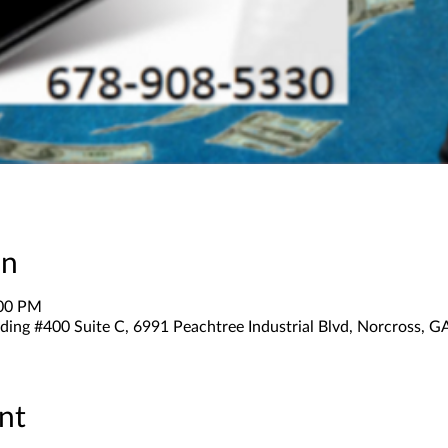
on
:00 PM
ding #400 Suite C, 6991 Peachtree Industrial Blvd, Norcross, 
nt