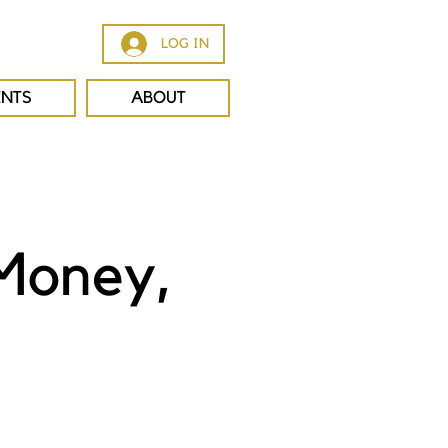
LOG IN
ENTS
ABOUT
 Money,