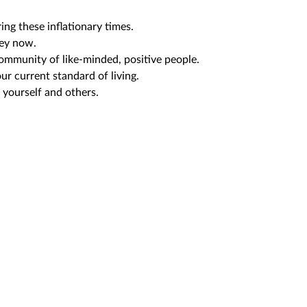
ng these inflationary times.
ey now.
community of like-minded, positive people.
ur current standard of living.
 yourself and others.