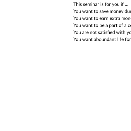
This seminar is for you if ...
You want to save money duri
You want to earn extra mon
You want to be a part of a 
You are not satisfied with yo
You want aboundant life for