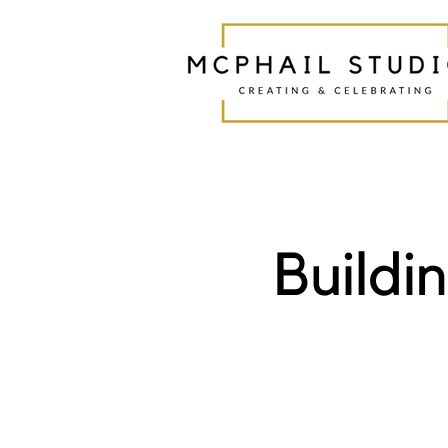
Buildi