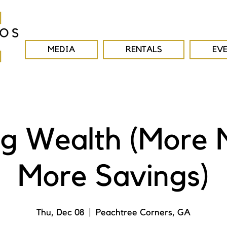
MEDIA
RENTALS
EV
ng Wealth (More
More Savings)
Thu, Dec 08
  |  
Peachtree Corners, GA