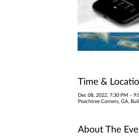
Time & Locati
Dec 08, 2022, 7:30 PM – 9
Peachtree Corners, GA, Buil
About The Eve