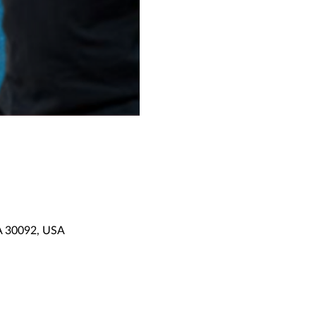
GA 30092, USA