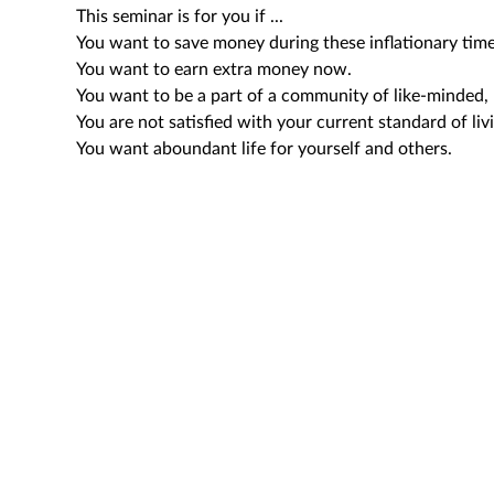
This seminar is for you if ...
You want to save money during these inflationary time
You want to earn extra money now.
You want to be a part of a community of like-minded, 
You are not satisfied with your current standard of liv
You want aboundant life for yourself and others.