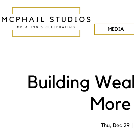
MEDIA
Building Wea
More 
Thu, Dec 29
  |