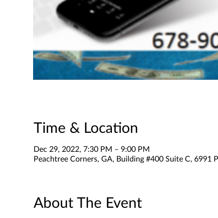
Time & Location
Dec 29, 2022, 7:30 PM – 9:00 PM
Peachtree Corners, GA, Building #400 Suite C, 6991 P
About The Event