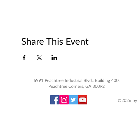
Share This Event
6991 Peachtree Industrial Blvd., Building 400,
Peachtree Corners, GA 30092
©2026 by 