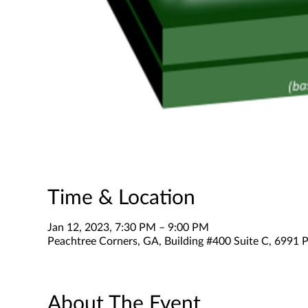
Time & Location
Jan 12, 2023, 7:30 PM – 9:00 PM
Peachtree Corners, GA, Building #400 Suite C, 6991 P
About The Event