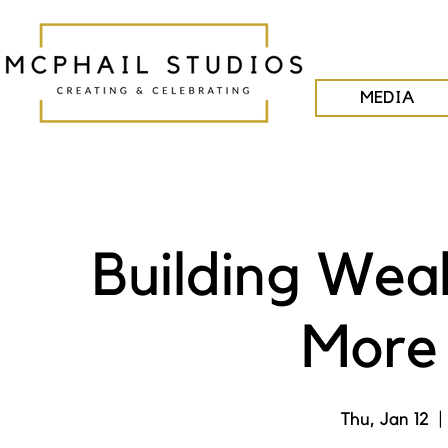
MEDIA
Building Wea
More 
Thu, Jan 12
  | 