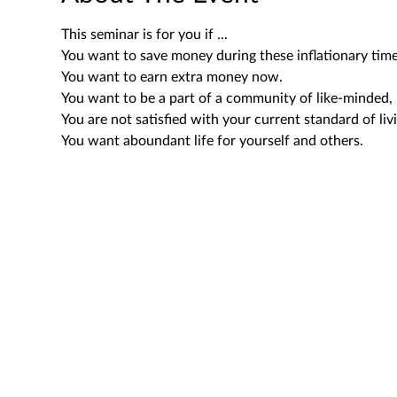
This seminar is for you if ...
You want to save money during these inflationary time
You want to earn extra money now.
You want to be a part of a community of like-minded, 
You are not satisfied with your current standard of liv
You want aboundant life for yourself and others.