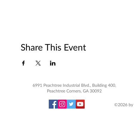
Share This Event
6991 Peachtree Industrial Blvd., Building 400,
Peachtree Corners, GA 30092
©2026 by 