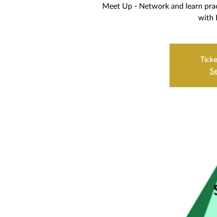
Meet Up - Network and learn prac
with B
Ticke
Se