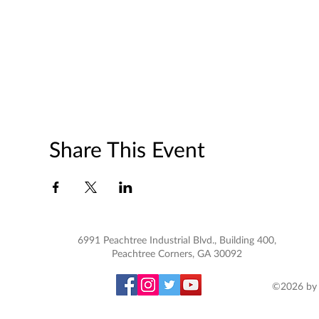
Share This Event
6991 Peachtree Industrial Blvd., Building 400,
Peachtree Corners, GA 30092
©2026 by 