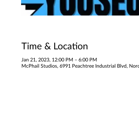
Time & Location
Jan 21, 2023, 12:00 PM – 6:00 PM
McPhail Studios, 6991 Peachtree Industrial Blvd, No