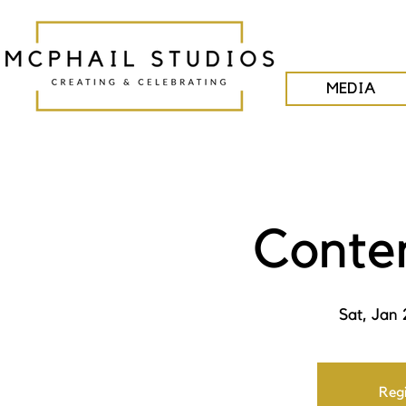
MEDIA
Conte
Sat, Jan 
Regi