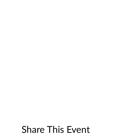
Share This Event