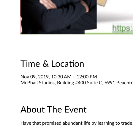
Time & Location
Nov 09, 2019, 10:30 AM – 12:00 PM
McPhail Studios, Building #400 Suite C, 6991 Peachtr
About The Event
Have that promised abundant life by learning to trad