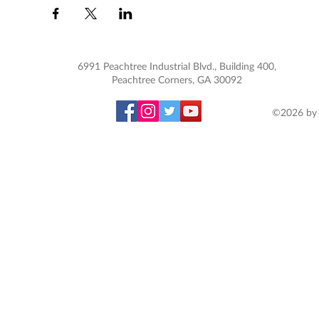
6991 Peachtree Industrial Blvd., Building 400,
Peachtree Corners, GA 30092
©2026 by 