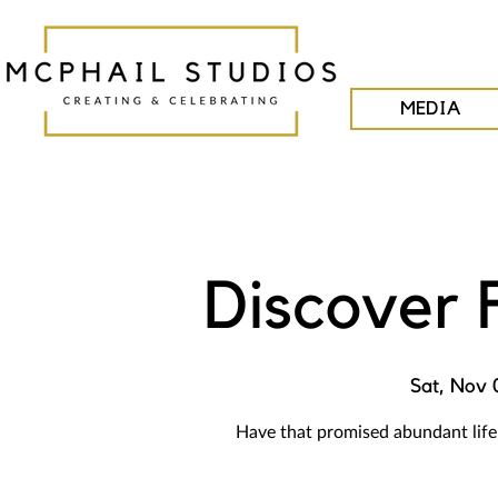
MEDIA
Discover 
Sat, Nov 
Have that promised abundant life