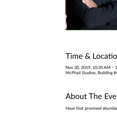
Time & Locati
Nov 30, 2019, 10:30 AM – 
McPhail Studios, Building #
About The Eve
Have that promised abundant