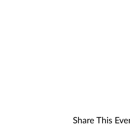
Share This Eve