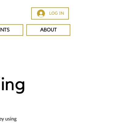
LOG IN
ENTS
ABOUT
ing
ey using