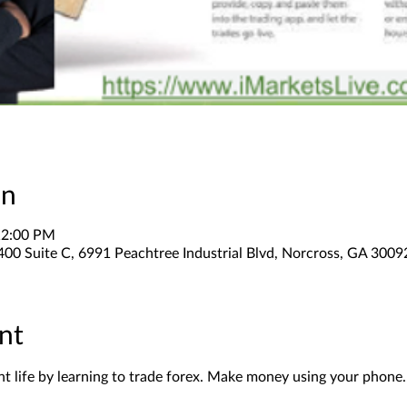
on
12:00 PM
400 Suite C, 6991 Peachtree Industrial Blvd, Norcross, GA 300
nt
 life by learning to trade forex. Make money using your phone.