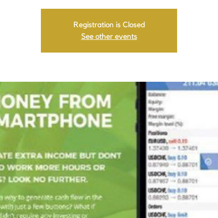
Registration is Closed
See other events