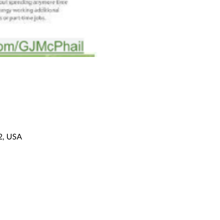
92, USA