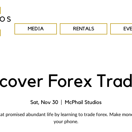
MEDIA
RENTALS
EV
scover Forex Trad
Sat, Nov 30
  |  
McPhail Studios
at promised abundant life by learning to trade forex. Make mon
your phone.