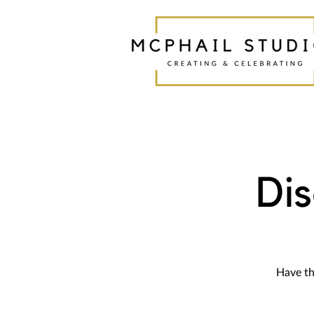
Di
Have th