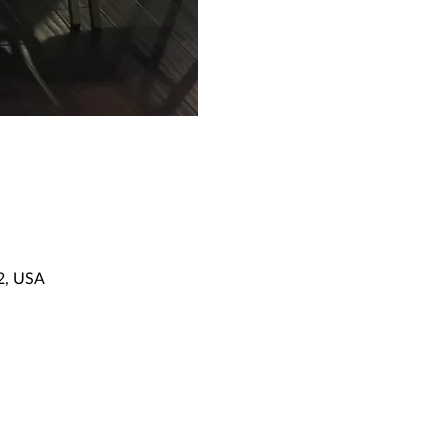
92, USA