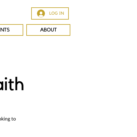
LOG IN
ENTS
ABOUT
ith
oking to