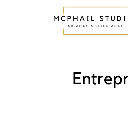
Entrep