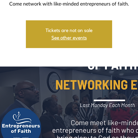
Come network with like-minded entrepreneurs of faith.
Tickets are not on sale
See other events