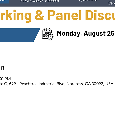
on
:00 PM
te C, 6991 Peachtree Industrial Blvd, Norcross, GA 30092, USA