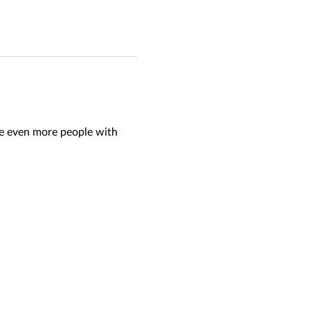
e even more people with 