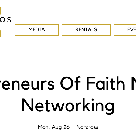
MEDIA
RENTALS
EV
reneurs Of Faith 
Networking
Mon, Aug 26
  |  
Norcross