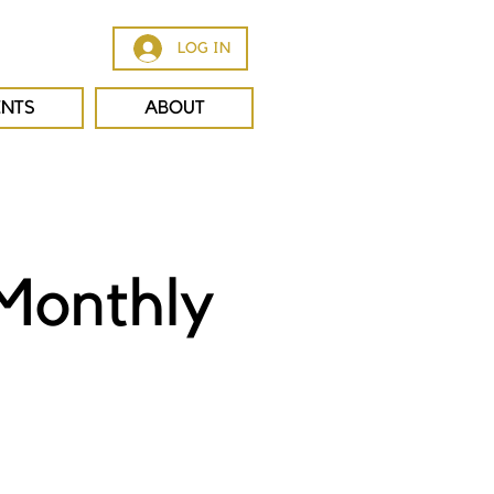
LOG IN
ENTS
ABOUT
Monthly