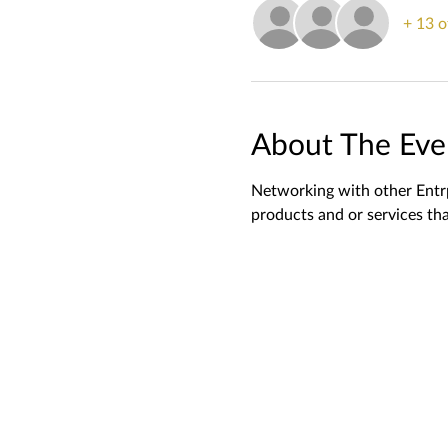
+ 13 o
About The Eve
Networking with other Entrp
products and or services tha