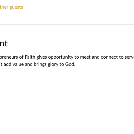
ther guests
nt
reneurs of Faith gives opportunity to meet and connect to serv
t add value and brings glory to God.