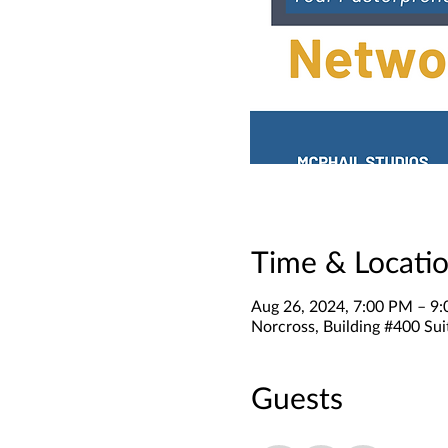
Time & Locati
Aug 26, 2024, 7:00 PM – 9
Norcross, Building #400 Sui
Guests