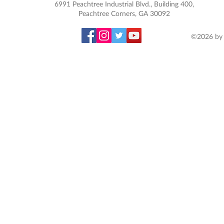
6991 Peachtree Industrial Blvd., Building 400,
Peachtree Corners, GA 30092
©2026 by 