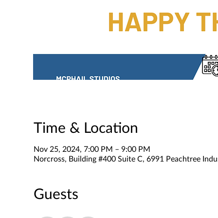
Time & Location
Nov 25, 2024, 7:00 PM – 9:00 PM
Norcross, Building #400 Suite C, 6991 Peachtree Indu
Guests