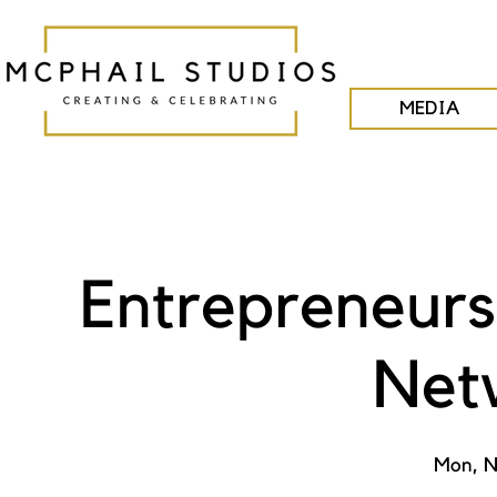
MEDIA
Entrepreneurs
Net
Mon, N