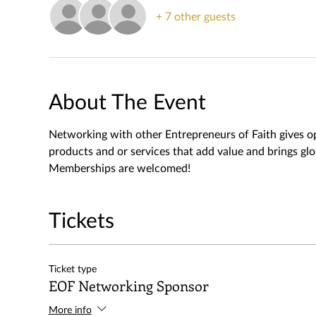
+ 7 other guests
About The Event
Networking with other Entrepreneurs of Faith gives o
products and or services that add value and brings gl
Memberships are welcomed!
Tickets
Ticket type
EOF Networking Sponsor
More info