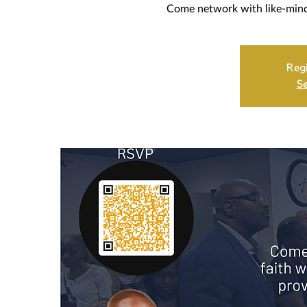
Come network with like-minde
Regi
Se