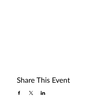
Share This Event