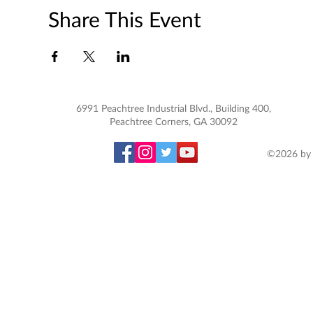
Share This Event
6991 Peachtree Industrial Blvd., Building 400,
Peachtree Corners, GA 30092
©2026 by 