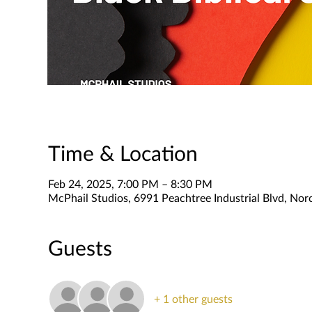
Time & Location
Feb 24, 2025, 7:00 PM – 8:30 PM
McPhail Studios, 6991 Peachtree Industrial Blvd, No
Guests
+ 1 other guests