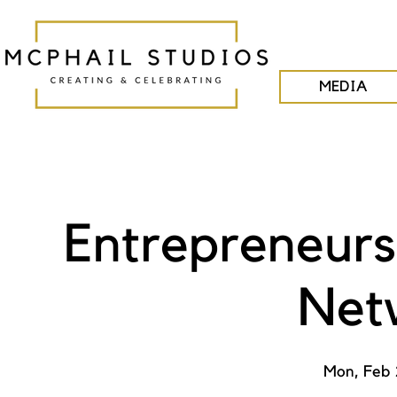
MEDIA
Entrepreneurs
Net
Mon, Feb