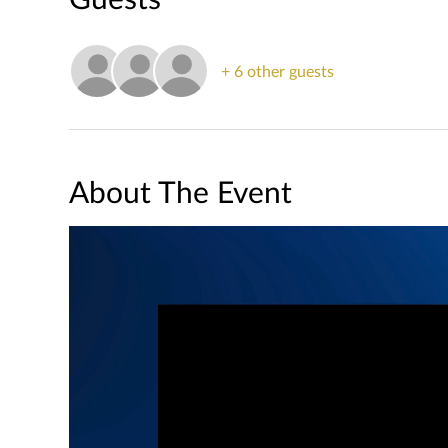
+ 6 other guests
About The Event