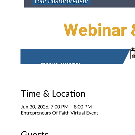
Time & Location
Jun 30, 2026, 7:00 PM – 8:00 PM
Entrepreneurs Of Faith Virtual Event
Guests