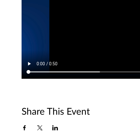
Share This Event