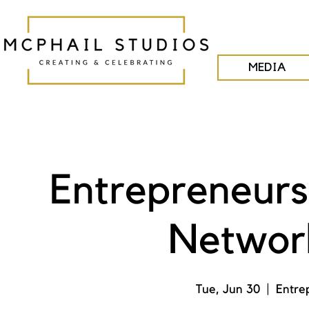
MEDIA
Entrepreneurs
Network
Tue, Jun 30
  |  
Entre