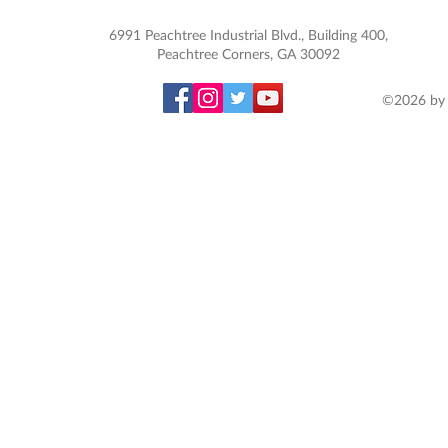
6991 Peachtree Industrial Blvd., Building 400,
Peachtree Corners, GA 30092
©2026 by 