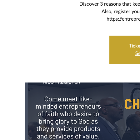
Discover 3 reasons that kee
Also, register yo
https://entrepr
Ticke
Se