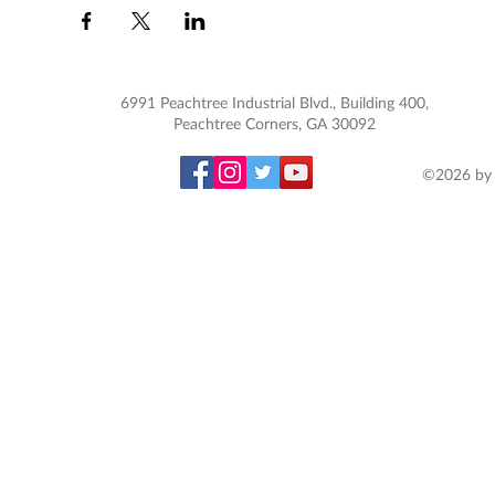
6991 Peachtree Industrial Blvd., Building 400,
Peachtree Corners, GA 30092
©2026 by 