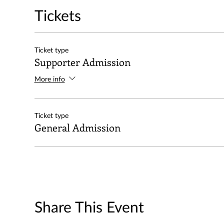
Tickets
Ticket type
Supporter Admission
More info
Ticket type
General Admission
Share This Event