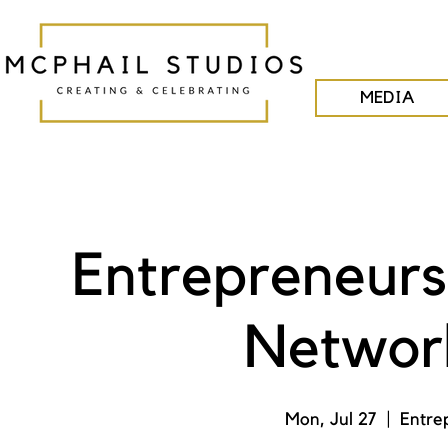
MEDIA
Entrepreneurs
Network
Mon, Jul 27
  |  
Entre