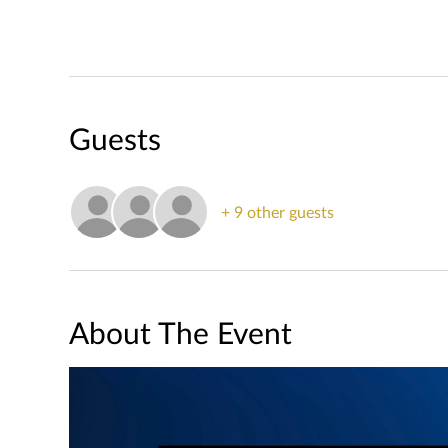
Guests
+ 9 other guests
About The Event