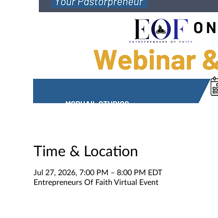
Time & Location
Jul 27, 2026, 7:00 PM – 8:00 PM EDT
Entrepreneurs Of Faith Virtual Event