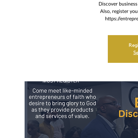
Discover business 
Also, register yo
https://entrepr
Regi
Se