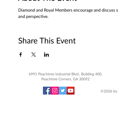
Diamond and Royal Members encourage and discuss spec
and perspective. 
Share This Event
6991 Peachtree Industrial Blvd., Building 400,
Peachtree Corners, GA 30092
©2026 by 