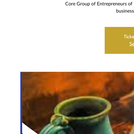
Core Group of Entrepreneurs of 
business
Ticke
Se