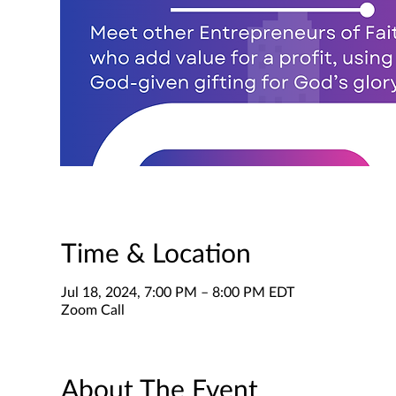
Time & Location
Jul 18, 2024, 7:00 PM – 8:00 PM EDT
Zoom Call
About The Event