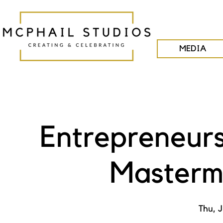
MEDIA
Entrepreneurs
Masterm
Thu, J