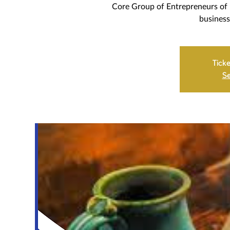
Core Group of Entrepreneurs of 
business
Ticke
Se