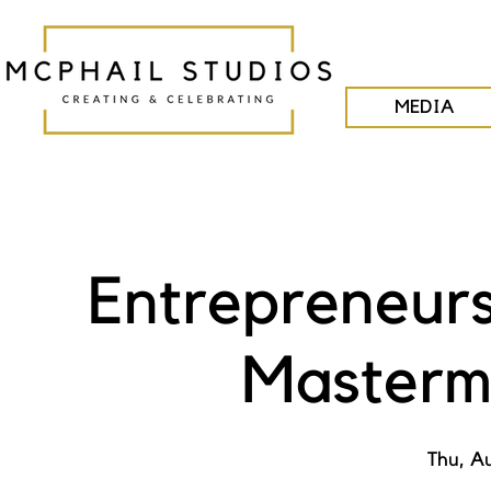
MEDIA
Entrepreneurs
Masterm
Thu, A