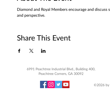
Diamond and Royal Members encourage and discuss spec
and perspective. 
Share This Event
6991 Peachtree Industrial Blvd., Building 400,
Peachtree Corners, GA 30092
©2026 by 