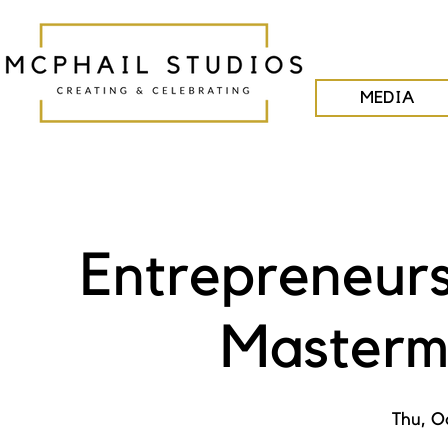
MEDIA
Entrepreneurs
Masterm
Thu, O