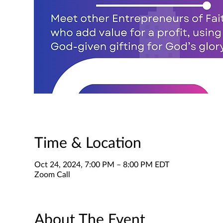
Time & Location
Oct 24, 2024, 7:00 PM – 8:00 PM EDT
Zoom Call
About The Event