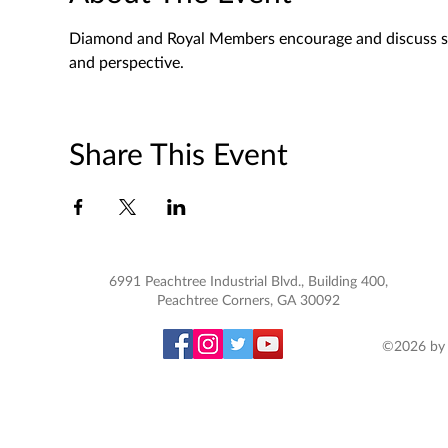
Diamond and Royal Members encourage and discuss spec
and perspective. 
Share This Event
6991 Peachtree Industrial Blvd., Building 400,
Peachtree Corners, GA 30092
©2026 by 