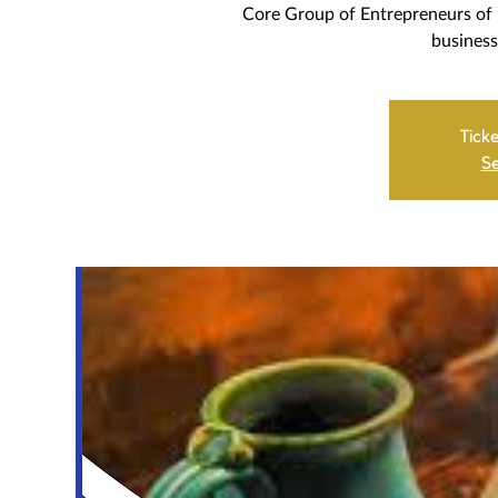
Core Group of Entrepreneurs of 
business
Ticke
Se