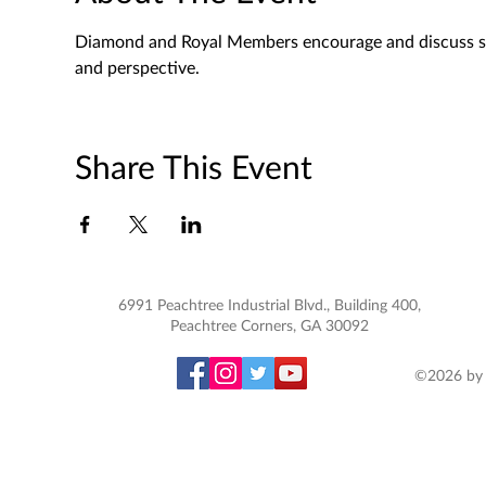
Diamond and Royal Members encourage and discuss spec
and perspective. 
Share This Event
6991 Peachtree Industrial Blvd., Building 400,
Peachtree Corners, GA 30092
©2026 by 