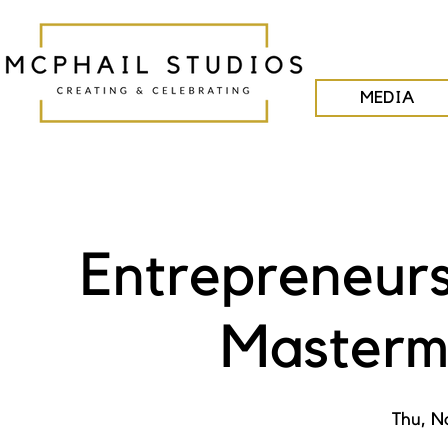
MEDIA
Entrepreneurs
Masterm
Thu, N