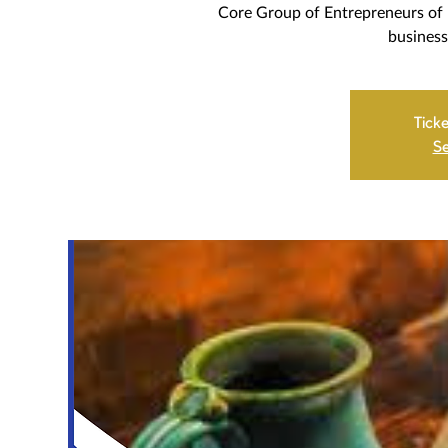
Core Group of Entrepreneurs of 
business
Ticke
Se