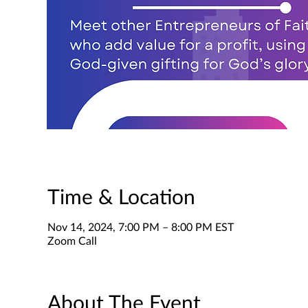
Time & Location
Nov 14, 2024, 7:00 PM – 8:00 PM EST
Zoom Call
About The Event