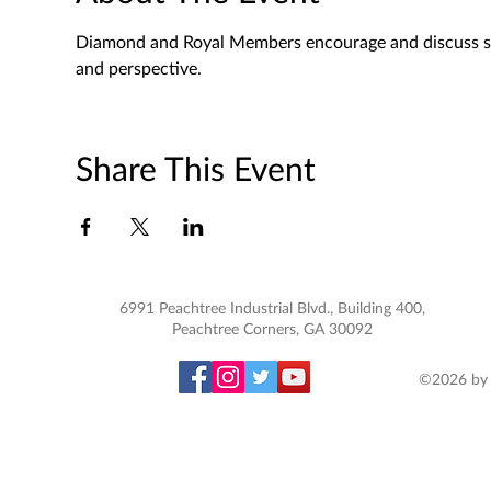
Diamond and Royal Members encourage and discuss spec
and perspective. 
Share This Event
6991 Peachtree Industrial Blvd., Building 400,
Peachtree Corners, GA 30092
©2026 by 