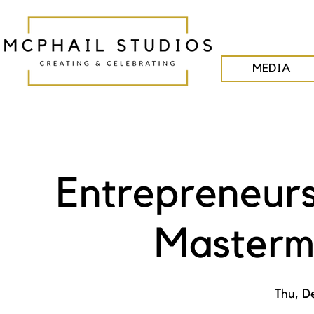
MEDIA
Entrepreneurs
Masterm
Thu, D