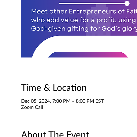
Time & Location
Dec 05, 2024, 7:00 PM – 8:00 PM EST
Zoom Call
About The Event