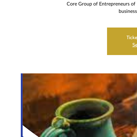
Core Group of Entrepreneurs of 
business
Ticke
Se