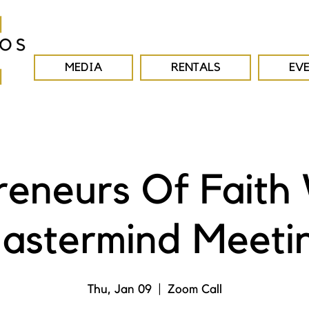
MEDIA
RENTALS
EV
reneurs Of Faith
astermind Meeti
Thu, Jan 09
  |  
Zoom Call