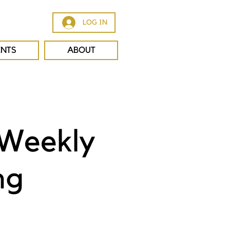
LOG IN
ENTS
ABOUT
 Weekly
ng