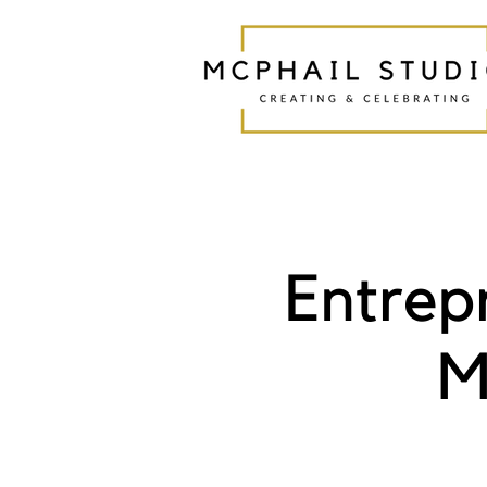
Entrep
M