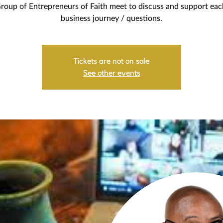
roup of Entrepreneurs of Faith meet to discuss and support eac
business journey / questions.
Tickets are not on sale
See other events