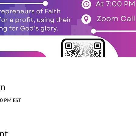
on
:00 PM EST
nt