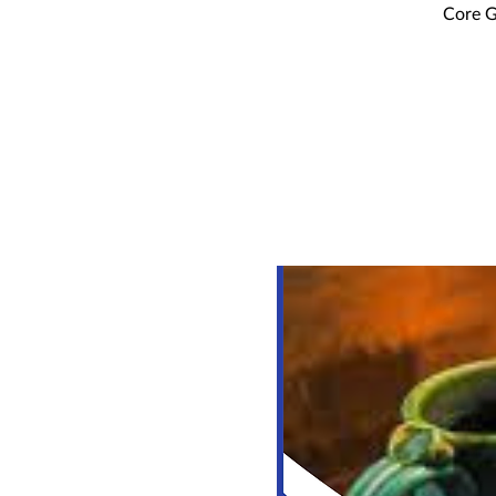
Core G