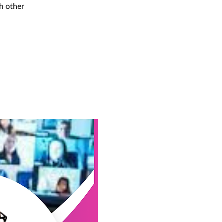
h other