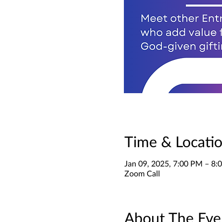
Time & Locati
Jan 09, 2025, 7:00 PM – 8
Zoom Call
About The Eve