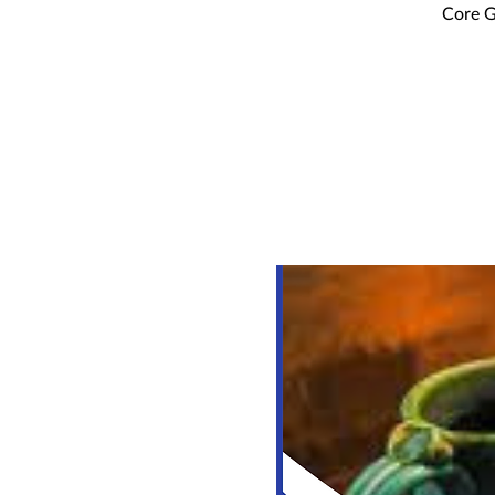
Core G