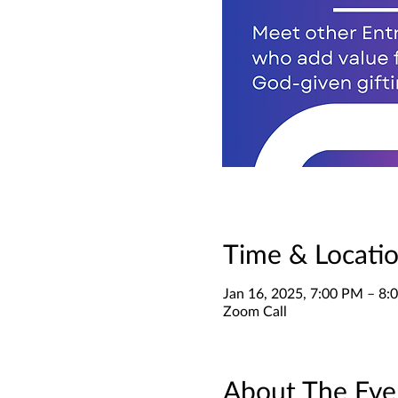
Time & Locati
Jan 16, 2025, 7:00 PM – 8
Zoom Call
About The Eve