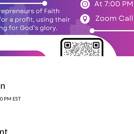
on
:00 PM EST
nt