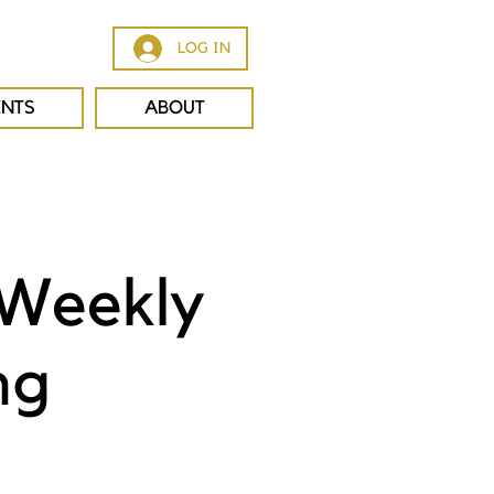
LOG IN
ENTS
ABOUT
 Weekly
ng