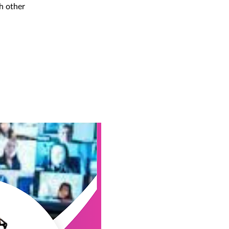
h other