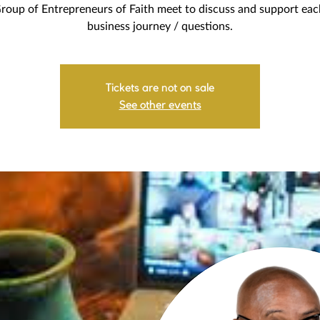
roup of Entrepreneurs of Faith meet to discuss and support eac
business journey / questions.
Tickets are not on sale
See other events