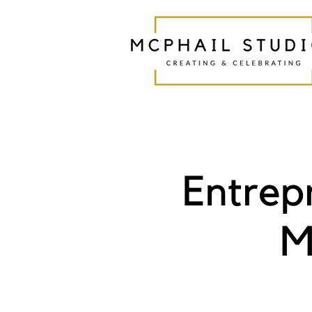
Entrep
M