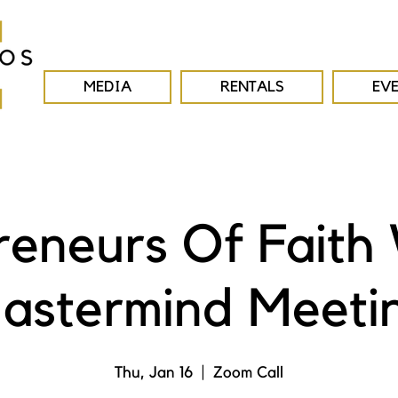
MEDIA
RENTALS
EV
reneurs Of Faith
astermind Meeti
Thu, Jan 16
  |  
Zoom Call