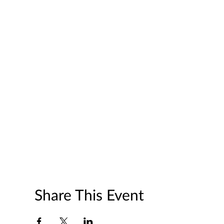
Share This Event