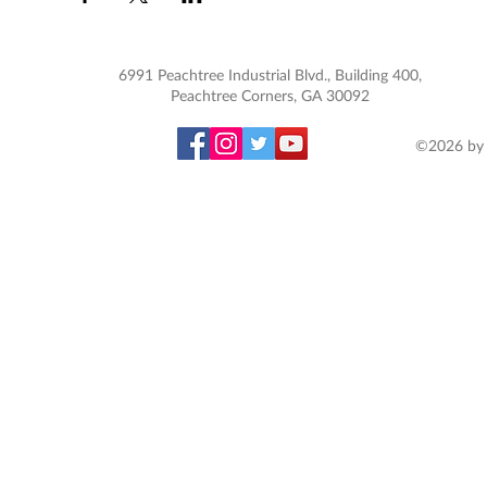
6991 Peachtree Industrial Blvd., Building 400,
Peachtree Corners, GA 30092
©2026 by 