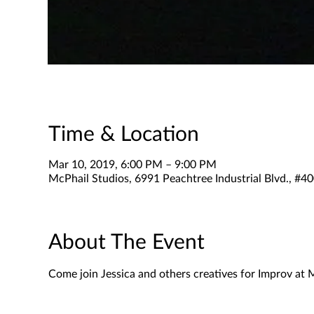
Time & Location
Mar 10, 2019, 6:00 PM – 9:00 PM
McPhail Studios, 6991 Peachtree Industrial Blvd., #
About The Event
Come join Jessica and others creatives for Improv at 