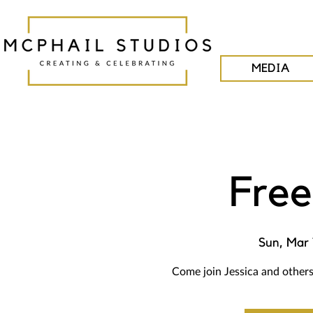
MEDIA
Free
Sun, Mar 
Come join Jessica and others