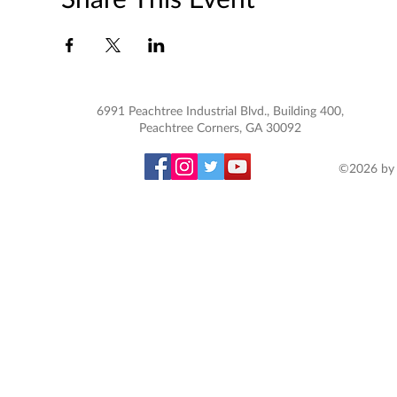
6991 Peachtree Industrial Blvd., Building 400,
Peachtree Corners, GA 30092
©2026 by 