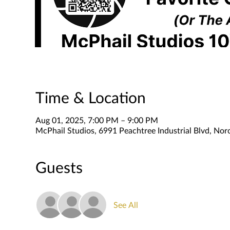
Time & Location
Aug 01, 2025, 7:00 PM – 9:00 PM
McPhail Studios, 6991 Peachtree Industrial Blvd, No
Guests
See All