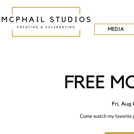
MEDIA
FREE M
Fri, Aug 
Come watch my favorite g