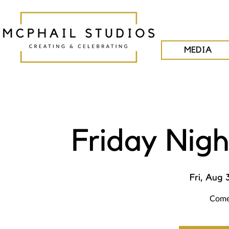
MEDIA
Friday Nigh
Fri, Aug 
Come 