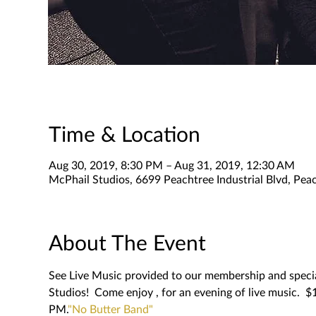
Time & Location
Aug 30, 2019, 8:30 PM – Aug 31, 2019, 12:30 AM
McPhail Studios, 6699 Peachtree Industrial Blvd, Pe
About The Event
See Live Music provided to our membership and special
Studios!  Come enjoy 
, for an evening of live music.  
PM.
"No Butter Band"