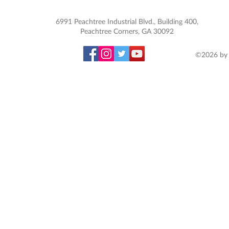
6991 Peachtree Industrial Blvd., Building 400,
Peachtree Corners, GA 30092
©2026 by 