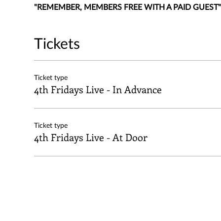
"REMEMBER, MEMBERS FREE WITH A PAID GUEST"
Tickets
Ticket type
4th Fridays Live - In Advance
Ticket type
4th Fridays Live - At Door