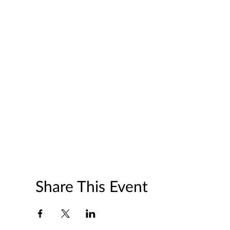
Share This Event