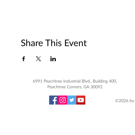
Share This Event
6991 Peachtree Industrial Blvd., Building 400,
Peachtree Corners, GA 30092
©2026 by 