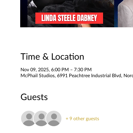
Time & Location
Nov 09, 2025, 6:00 PM – 7:30 PM
McPhail Studios, 6991 Peachtree Industrial Blvd, No
Guests
+ 9 other guests