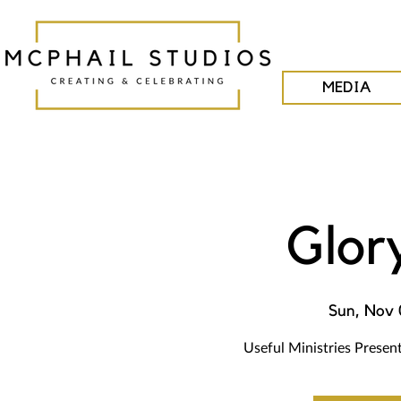
MEDIA
Glor
Sun, Nov 
Useful Ministries Presen