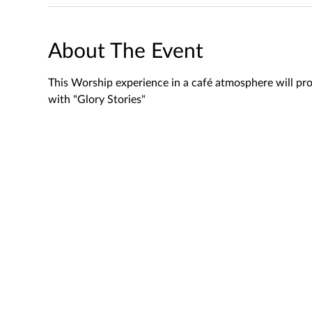
About The Event
This Worship experience in a café atmosphere will pro
with "Glory Stories"