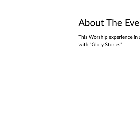
About The Eve
This Worship experience in 
with "Glory Stories"