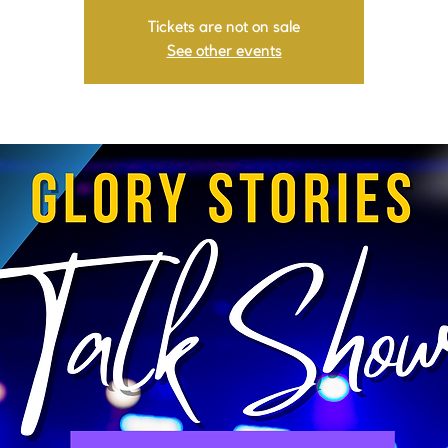
Tickets are not on sale
See other events