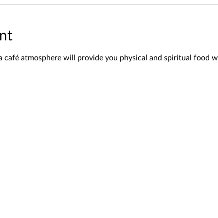
nt
a café atmosphere will provide you physical and spiritual food w