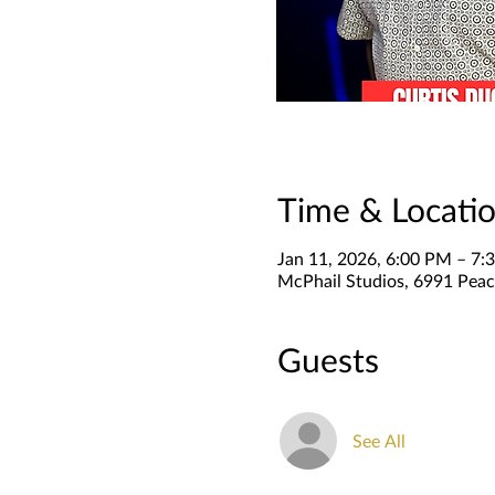
Time & Locati
Jan 11, 2026, 6:00 PM – 7:
McPhail Studios, 6991 Peac
Guests
See All