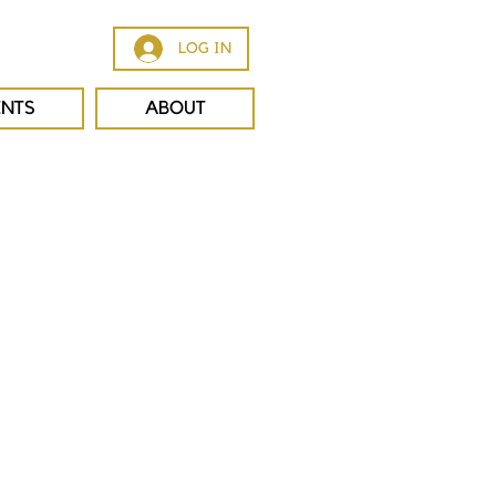
LOG IN
ENTS
ABOUT