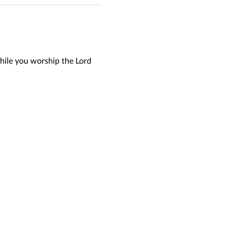
hile you worship the Lord 