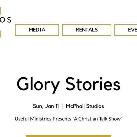
MEDIA
RENTALS
EV
Glory Stories
Sun, Jan 11
  |  
McPhail Studios
Useful Ministries Presents "A Christian Talk Show"