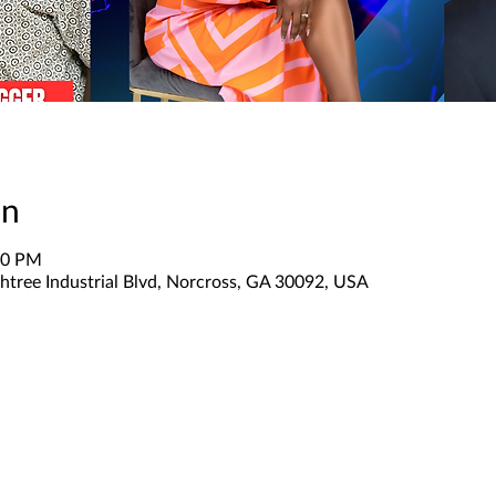
on
30 PM
htree Industrial Blvd, Norcross, GA 30092, USA