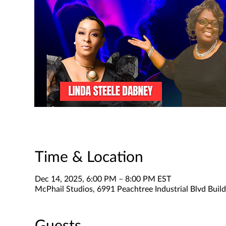
Time & Location
Dec 14, 2025, 6:00 PM – 8:00 PM EST
McPhail Studios, 6991 Peachtree Industrial Blvd Buil
Guests