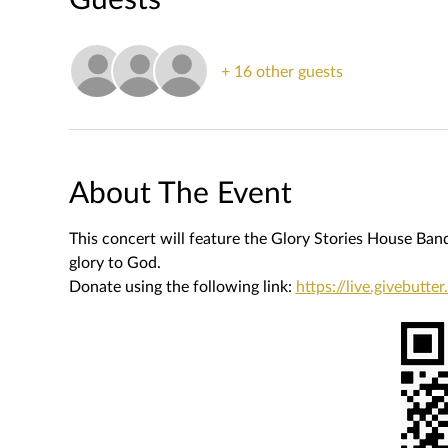
+ 16 other guests
About The Event
This concert will feature the Glory Stories House Band, 
glory to God.
Donate using the following link: 
https://live.givebutt