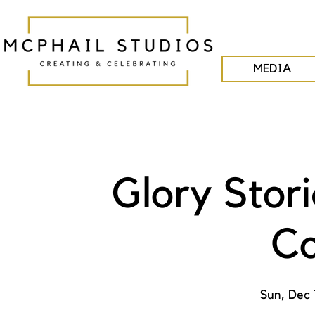
MEDIA
Glory Stor
Co
Sun, Dec 