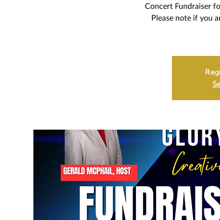
Concert Fundraiser fo
Please note if you a
Regi
Se