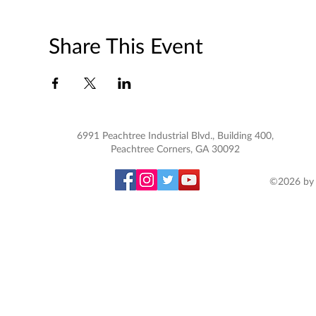
Share This Event
6991 Peachtree Industrial Blvd., Building 400,
Peachtree Corners, GA 30092
©2026 by 