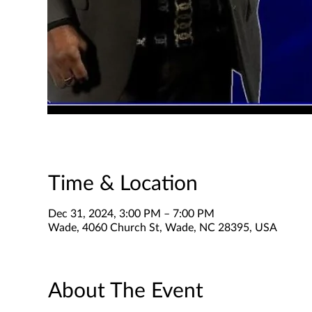
Time & Location
Dec 31, 2024, 3:00 PM – 7:00 PM
Wade, 4060 Church St, Wade, NC 28395, USA
About The Event