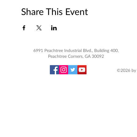
Share This Event
6991 Peachtree Industrial Blvd., Building 400,
Peachtree Corners, GA 30092
©2026 by 