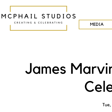
MEDIA
James Marvin
Cel
Tue,