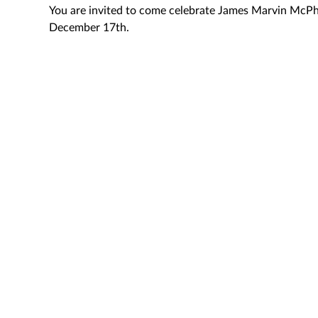
You are invited to come celebrate James Marvin McPh
December 17th.