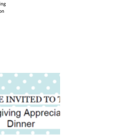
ing
on