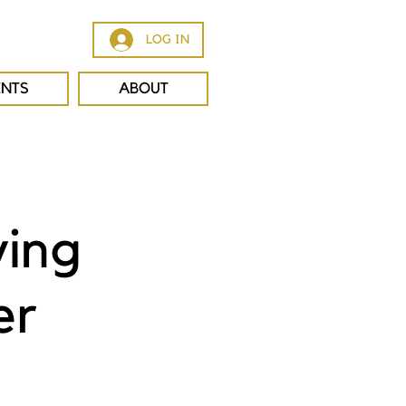
LOG IN
ENTS
ABOUT
ving
er