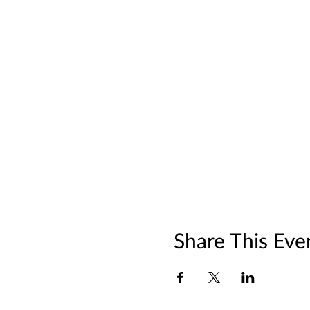
Share This Eve