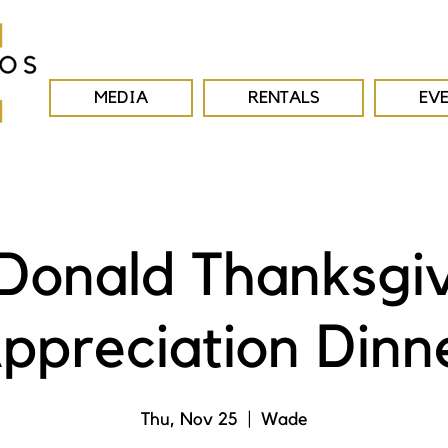
MEDIA
RENTALS
EV
onald Thanksgi
ppreciation Dinn
Thu, Nov 25
  |  
Wade