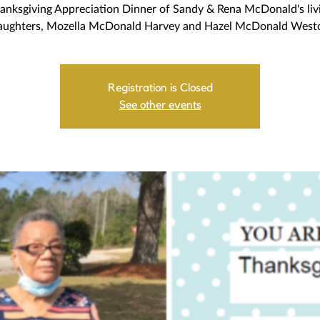
anksgiving Appreciation Dinner of Sandy & Rena McDonald's liv
aughters, Mozella McDonald Harvey and Hazel McDonald West
Registration is Closed
See other events