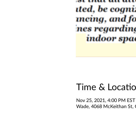
Time & Locati
Nov 25, 2021, 4:00 PM EST
Wade, 4068 McKeithan St,