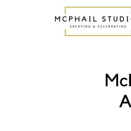
McD
A