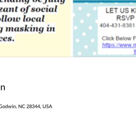
on
 Godwin, NC 28344, USA