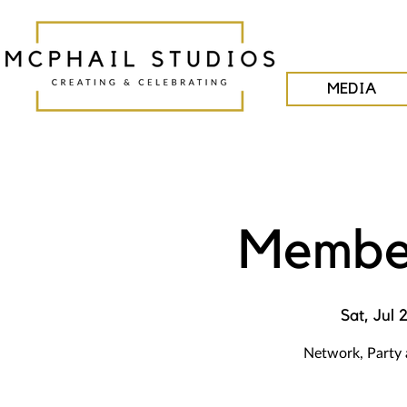
MEDIA
Member
Sat, Jul 
Network, Party 