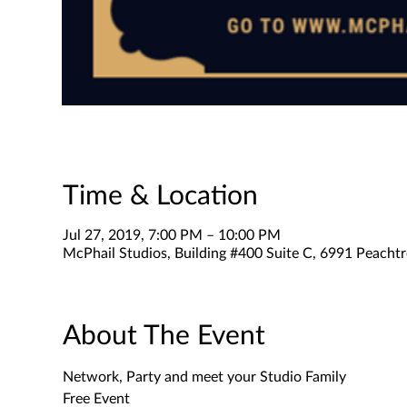
Time & Location
Jul 27, 2019, 7:00 PM – 10:00 PM
McPhail Studios, Building #400 Suite C, 6991 Peachtr
About The Event
Free Event 