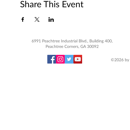
Share This Event
6991 Peachtree Industrial Blvd., Building 400,
Peachtree Corners, GA 30092
©2026 by 