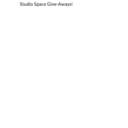
Studio Space Give-Aways!