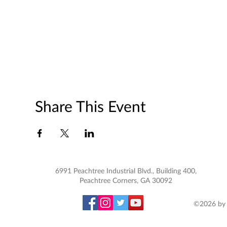
Share This Event
6991 Peachtree Industrial Blvd., Building 400,
Peachtree Corners, GA 30092
©2026 by 