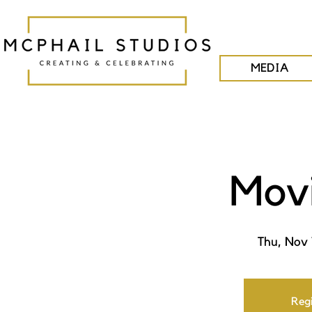
MEDIA
Movi
Thu, Nov 
Regi