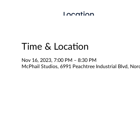
Time & Location
Nov 16, 2023, 7:00 PM – 8:30 PM
McPhail Studios, 6991 Peachtree Industrial Blvd, No