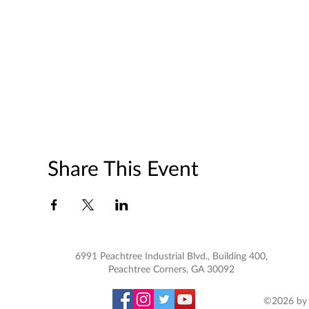
Share This Event
6991 Peachtree Industrial Blvd., Building 400,
Peachtree Corners, GA 30092
©2026 by 