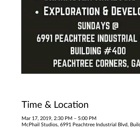
Time & Location
Mar 17, 2019, 2:30 PM – 5:00 PM
McPhail Studios, 6991 Peachtree Industrial Blvd, Bui