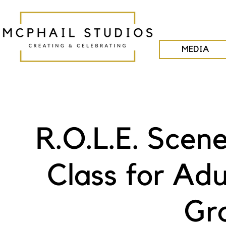
MEDIA
R.O.L.E. Scen
Class for Adu
Gra