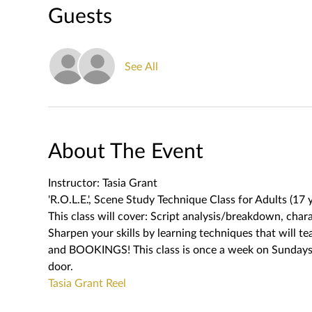
Guests
See All
About The Event
Instructor: Tasia Grant
'R.O.L.E.', Scene Study Technique Class for Adults (17 y
This class will cover: Script analysis/breakdown, char
Sharpen your skills by learning techniques that wil
and BOOKINGS! This class is once a week on Sundays. T
door.   
Tasia Grant Reel