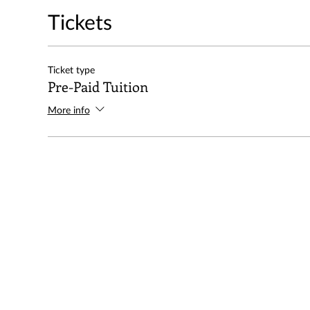
Tickets
Ticket type
Pre-Paid Tuition
More info