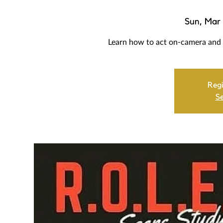
Sun, Mar 
Learn how to act on-camera a
Regi
Se