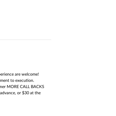
xperience are welcome! 
pment to execution. 
 garner MORE CALL BACKS 
advance, or $30 at the 