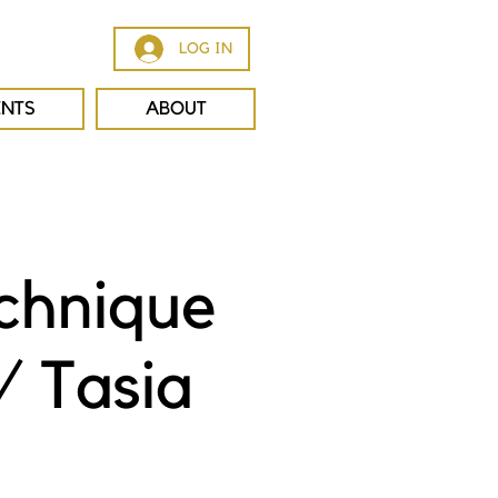
LOG IN
ENTS
ABOUT
chnique
/ Tasia