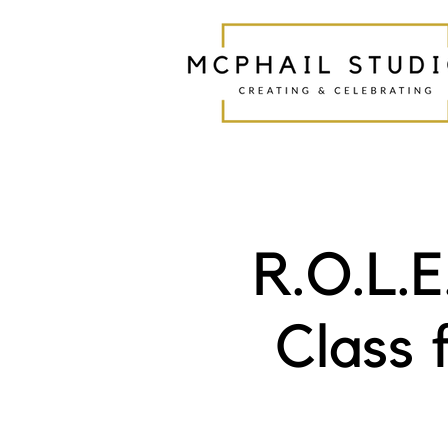
R.O.L.
Class 