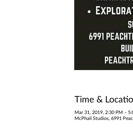
Time & Locati
Mar 31, 2019, 2:30 PM – 5
McPhail Studios, 6991 Peach