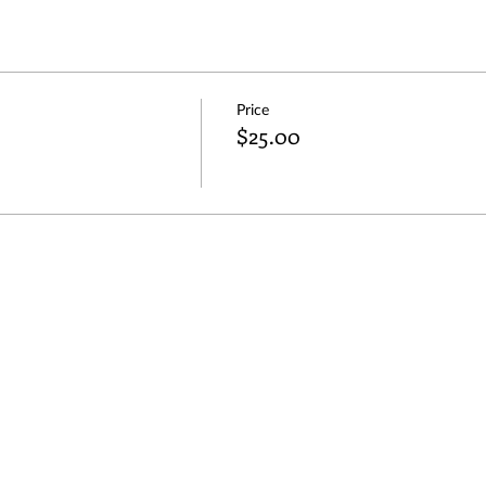
Price
$25.00