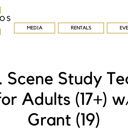
MEDIA
RENTALS
EV
E. Scene Study Te
for Adults (17+) w
Grant (19)