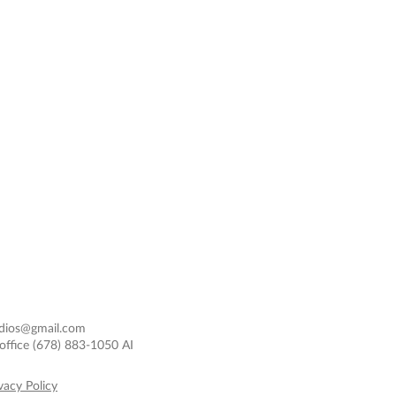
dios@gmail.com
office
(678) 883-1050 AI
vacy Policy