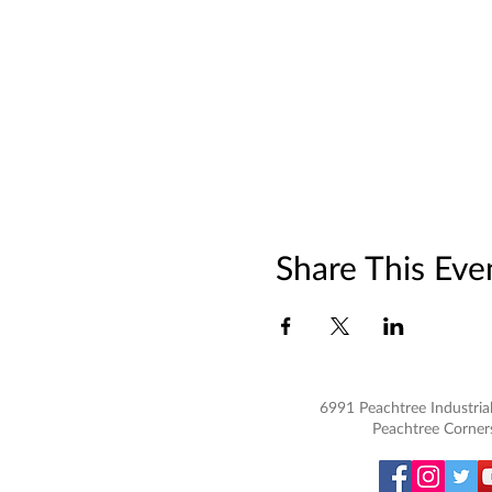
Share This Eve
6991 Peachtree Industrial
Peachtree Corner