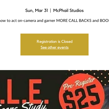
Sun, Mar 31
  |  
McPhail Studios
how to act on-camera and garner MORE CALL BACKS and BO
Registration is Closed
See other events