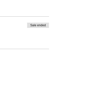
Sale ended