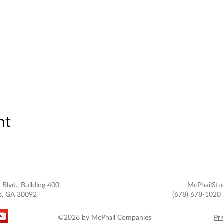
nt
 Blvd., Building 400,
McPhailStu
s, GA 30092
(678) 678-1020 
©2026 by McPhail Companies
Pri