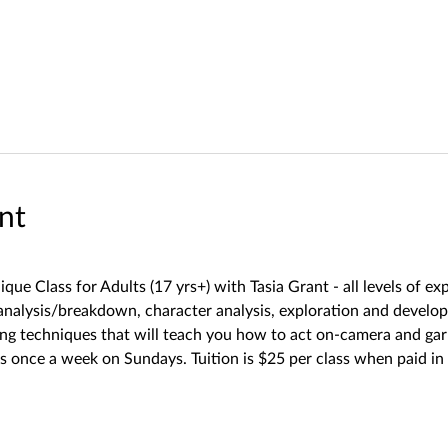
nt
ique Class for Adults (17 yrs+) with Tasia Grant - all levels of e
t analysis/breakdown, character analysis, exploration and develo
rning techniques that will teach you how to act on-camera and
 once a week on Sundays. Tuition is $25 per class when paid in 