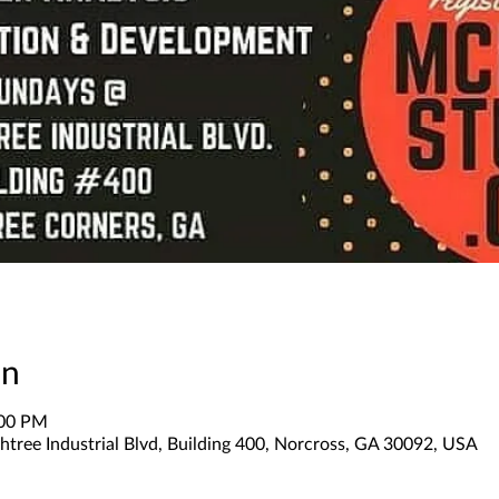
on
:00 PM
tree Industrial Blvd, Building 400, Norcross, GA 30092, USA