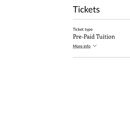
Tickets
Ticket type
Pre-Paid Tuition
More info