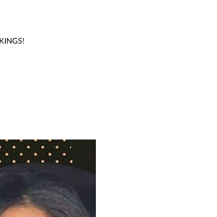
OKINGS!