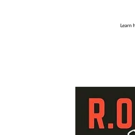
Learn 