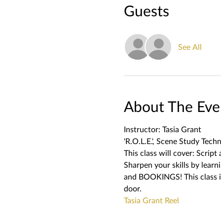
Guests
See All
About The Eve
Instructor: Tasia Grant
'R.O.L.E.', Scene Study Techn
This class will cover: Scrip
Sharpen your skills by lea
and BOOKINGS! This class is
door.   
Tasia Grant Reel