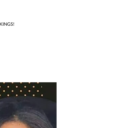
OKINGS!