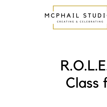
R.O.L.
Class 