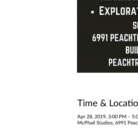
Time & Locati
Apr 28, 2019, 3:00 PM – 5
McPhail Studios, 6991 Peach