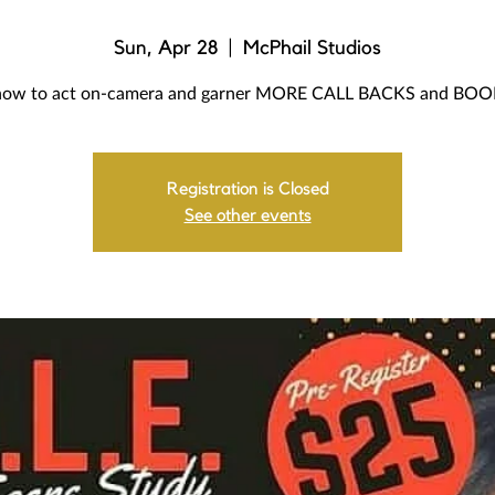
Sun, Apr 28
  |  
McPhail Studios
how to act on-camera and garner MORE CALL BACKS and BO
Registration is Closed
See other events