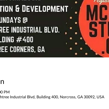
on
:00 PM
tree Industrial Blvd, Building 400, Norcross, GA 30092, USA