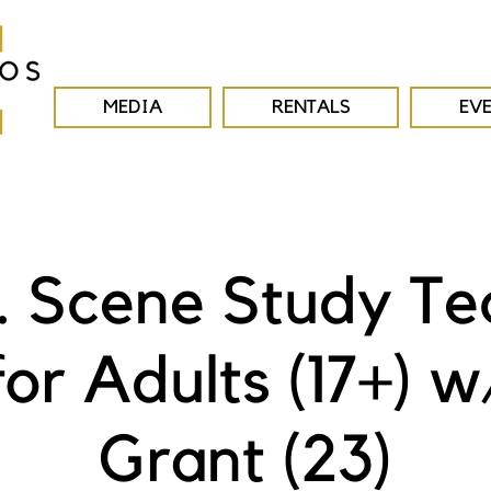
MEDIA
RENTALS
EV
E. Scene Study Te
for Adults (17+) w
Grant (23)