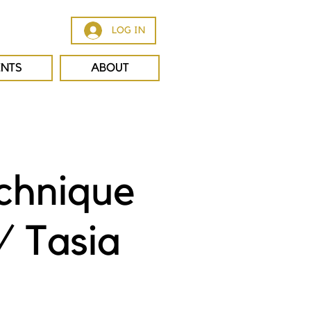
LOG IN
ENTS
ABOUT
chnique
/ Tasia