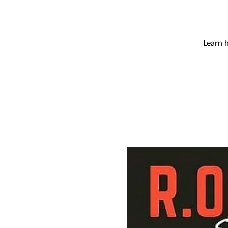
Learn 