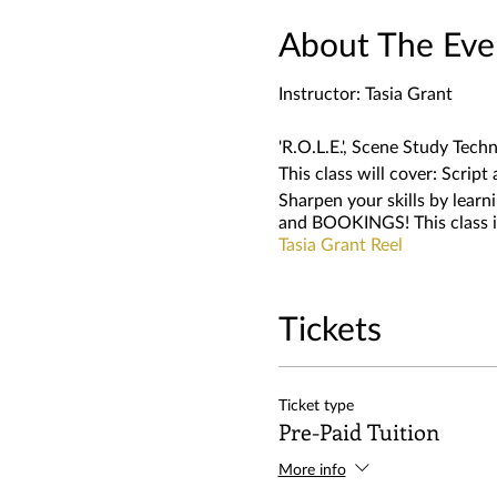
About The Eve
Instructor: Tasia Grant
'R.O.L.E.', Scene Study Techn
This class will cover: Scrip
Sharpen your skills by lea
and BOOKINGS! This class is
Tasia Grant Reel
Tickets
Ticket type
Pre-Paid Tuition
More info