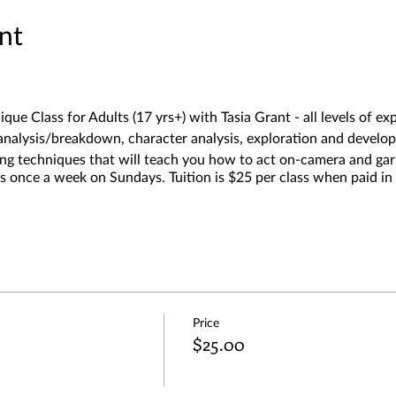
nt
ique Class for Adults (17 yrs+) with Tasia Grant - all levels of 
t analysis/breakdown, character analysis, exploration and develo
rning techniques that will teach you how to act on-camera and
 once a week on Sundays. Tuition is $25 per class when paid in 
Price
$25.00