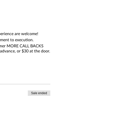
experience are welcome!
pment to execution.
 garner MORE CALL BACKS
advance, or $30 at the door.
Sale ended