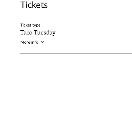
Tickets
Ticket type
Taco Tuesday
More info