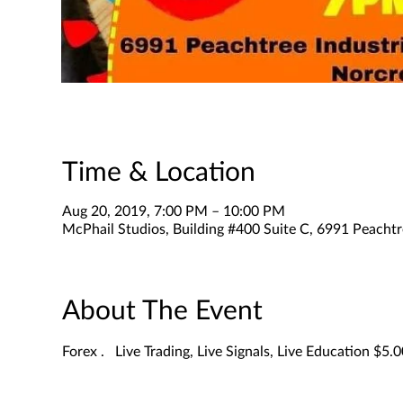
Time & Location
Aug 20, 2019, 7:00 PM – 10:00 PM
McPhail Studios, Building #400 Suite C, 6991 Peachtr
About The Event
Forex .   Live Trading, Live Signals, Live Education $5.0