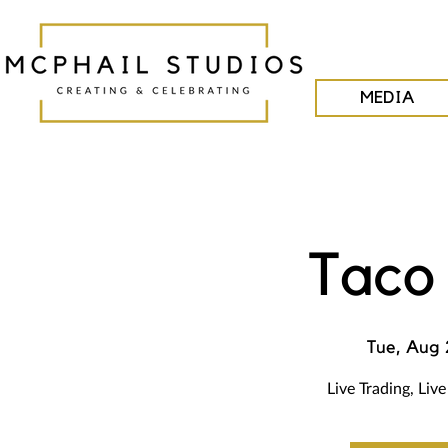
MEDIA
Taco
Tue, Aug 
Live Trading, Liv