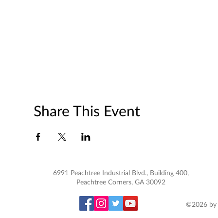
Share This Event
6991 Peachtree Industrial Blvd., Building 400,
Peachtree Corners, GA 30092
©2026 by 