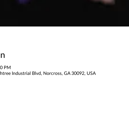
on
30 PM
htree Industrial Blvd, Norcross, GA 30092, USA