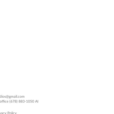
dios@gmail.com
office
(678) 883-1050 AI
vacy Policy