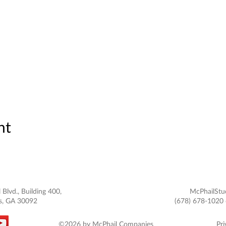
nt
 Blvd., Building 400,
McPhailStu
s, GA 30092
(678) 678-1020 
©2026 by McPhail Companies
Pri