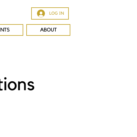
LOG IN
ENTS
ABOUT
tions