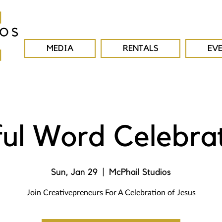
MEDIA
RENTALS
EV
ul Word Celebra
Sun, Jan 29
  |  
McPhail Studios
Join Creativepreneurs For A Celebration of Jesus