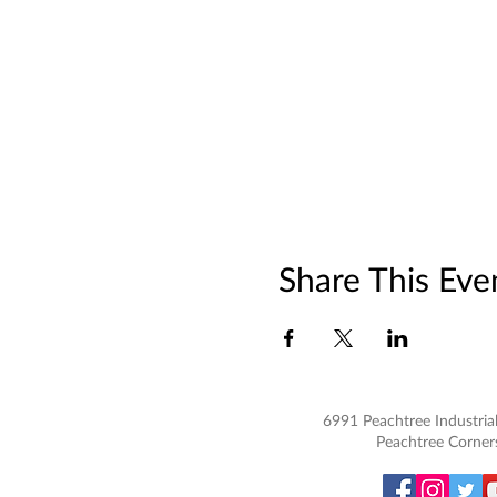
Share This Eve
6991 Peachtree Industrial
Peachtree Corner