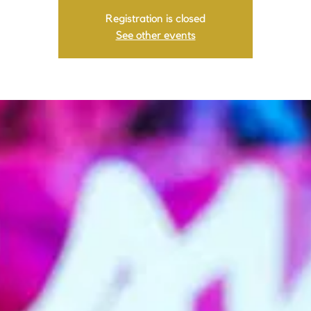
Registration is closed
See other events