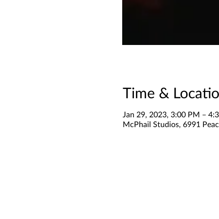
Time & Locati
Jan 29, 2023, 3:00 PM – 4:
McPhail Studios, 6991 Peac