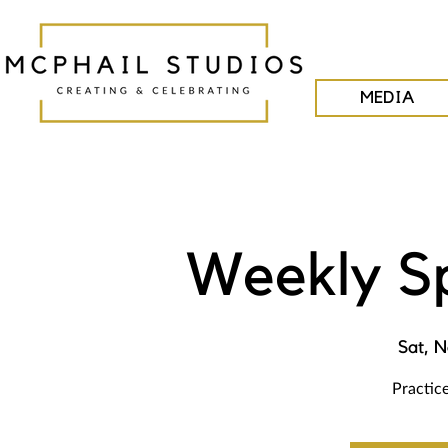
MEDIA
Weekly S
Sat, N
Practice