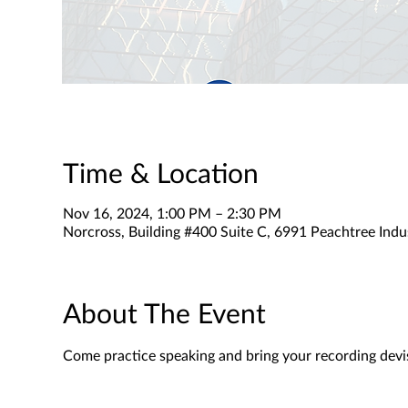
Time & Location
Nov 16, 2024, 1:00 PM – 2:30 PM
Norcross, Building #400 Suite C, 6991 Peachtree Indu
About The Event
Come practice speaking and bring your recording devi