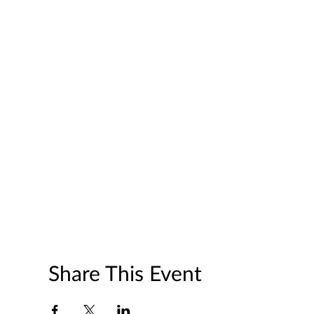
Share This Event