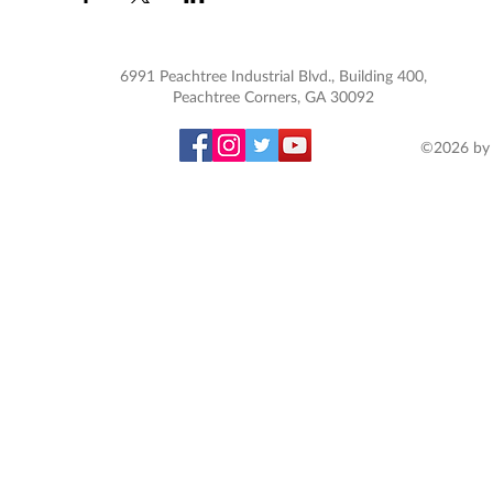
6991 Peachtree Industrial Blvd., Building 400,
Peachtree Corners, GA 30092
©2026 by 