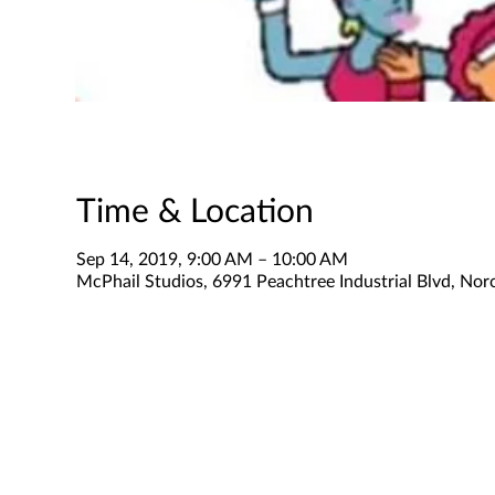
Time & Location
Sep 14, 2019, 9:00 AM – 10:00 AM
McPhail Studios, 6991 Peachtree Industrial Blvd, No