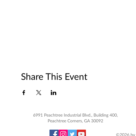
Share This Event
6991 Peachtree Industrial Blvd., Building 400,
Peachtree Corners, GA 30092
©2026 by 