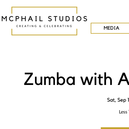
MEDIA
Zumba with A
Sat, Sep 
Less