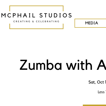
MEDIA
Zumba with A
Sat, Oct 
Less