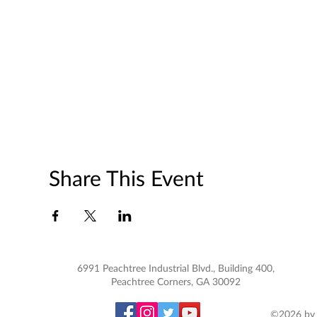
Share This Event
6991 Peachtree Industrial Blvd., Building 400,
Peachtree Corners, GA 30092
©2026 by 