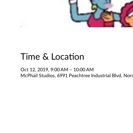
Time & Location
Oct 12, 2019, 9:00 AM – 10:00 AM
McPhail Studios, 6991 Peachtree Industrial Blvd, No