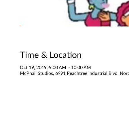
Time & Location
Oct 19, 2019, 9:00 AM – 10:00 AM
McPhail Studios, 6991 Peachtree Industrial Blvd, No