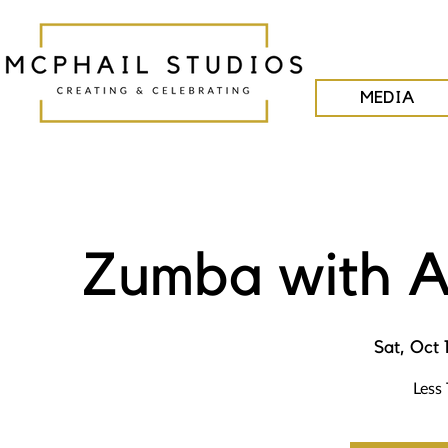
MEDIA
Zumba with A
Sat, Oct 
Less