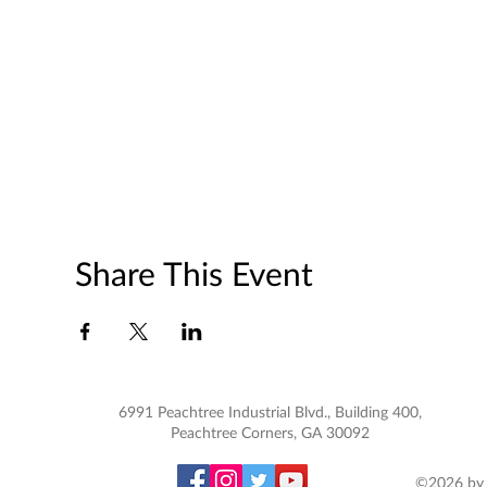
Share This Event
6991 Peachtree Industrial Blvd., Building 400,
Peachtree Corners, GA 30092
©2026 by 